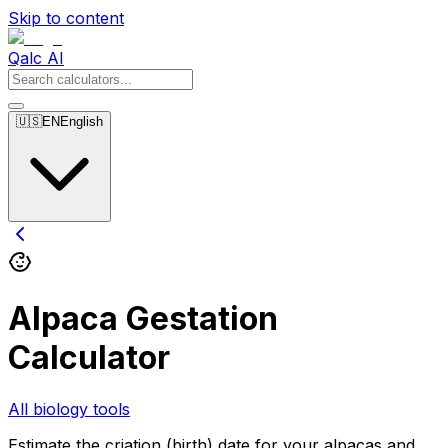
Skip to content
Qalc AI
🇺🇸
EN
English
Alpaca Gestation
Calculator
All biology tools
Estimate the criation (birth) date for your alpacas and