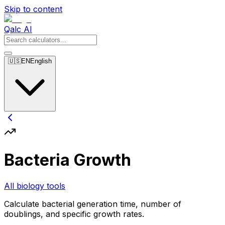
Skip to content
Qalc AI
🇺🇸
EN
English
Bacteria Growth
All biology tools
Calculate bacterial generation time, number of
doublings, and specific growth rates.