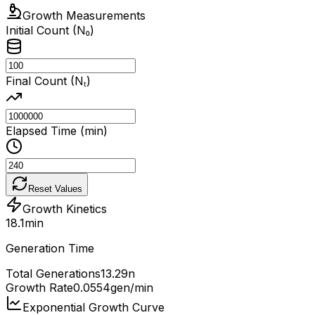
Growth Measurements
Initial Count (N₀)
Final Count (Nₜ)
Elapsed Time (min)
Reset Values
Growth Kinetics
18.1
min
Generation Time
Total Generations
13.29
n
Growth Rate
0.0554
gen/min
Exponential Growth Curve