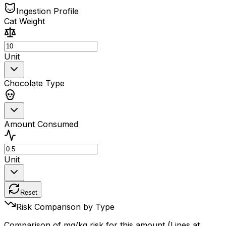
Ingestion Profile
Cat Weight
Unit
Chocolate Type
Amount Consumed
Unit
Reset
Risk Comparison by Type
Comparison of mg/kg risk for this amount (Lines at