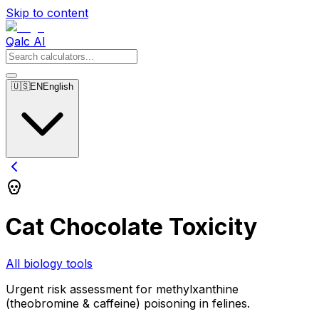
Skip to content
Qalc AI
🇺🇸
EN
English
Cat Chocolate Toxicity
All biology tools
Urgent risk assessment for methylxanthine
(theobromine & caffeine) poisoning in felines.