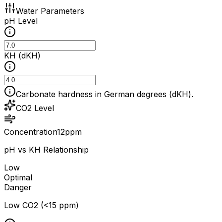
Water Parameters
pH Level
KH (dKH)
Carbonate hardness in German degrees (dKH).
CO2 Level
Concentration
12
ppm
pH vs KH Relationship
Low
Optimal
Danger
Low CO2 (<15 ppm)