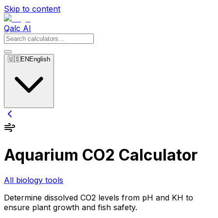
Skip to content
Qalc AI
🇺🇸
EN
English
Aquarium CO2 Calculator
All biology tools
Determine dissolved CO2 levels from pH and KH to
ensure plant growth and fish safety.