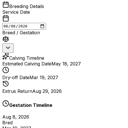
Breeding Details
Service Date
Breed / Gestation
Calving Timeline
Estimated Calving Date
May 18, 2027
Dry-off Date
Mar 19, 2027
Estrus Return
Aug 29, 2026
Gestation Timeline
Aug 8, 2026
Bred