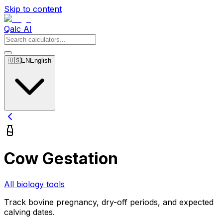
Skip to content
Qalc AI
🇺🇸
EN
English
Cow Gestation
All biology tools
Track bovine pregnancy, dry-off periods, and expected
calving dates.