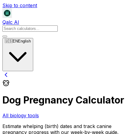
Skip to content
Qalc AI
🇺🇸
EN
English
Dog Pregnancy Calculator
All biology tools
Estimate whelping (birth) dates and track canine
pregnancy progress with our week-by-week guide.