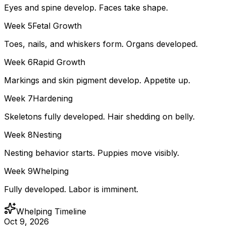
Eyes and spine develop. Faces take shape.
Week
5
Fetal Growth
Toes, nails, and whiskers form. Organs developed.
Week
6
Rapid Growth
Markings and skin pigment develop. Appetite up.
Week
7
Hardening
Skeletons fully developed. Hair shedding on belly.
Week
8
Nesting
Nesting behavior starts. Puppies move visibly.
Week
9
Whelping
Fully developed. Labor is imminent.
Whelping Timeline
Oct 9, 2026