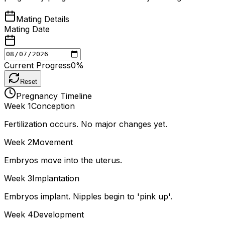
Mating Details
Mating Date
Current Progress
0
%
Reset
Pregnancy Timeline
Week
1
Conception
Fertilization occurs. No major changes yet.
Week
2
Movement
Embryos move into the uterus.
Week
3
Implantation
Embryos implant. Nipples begin to 'pink up'.
Week
4
Development