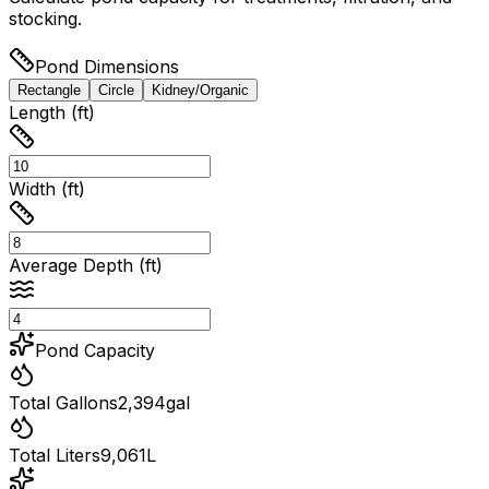
stocking.
Pond Dimensions
Rectangle
Circle
Kidney/Organic
Length (ft)
Width (ft)
Average Depth (ft)
Pond Capacity
Total Gallons
2,394
gal
Total Liters
9,061
L