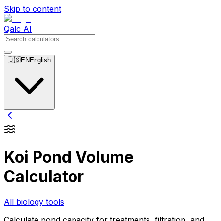
Skip to content
Qalc AI
🇺🇸
EN
English
Koi Pond Volume
Calculator
All biology tools
Calculate pond capacity for treatments, filtration, and