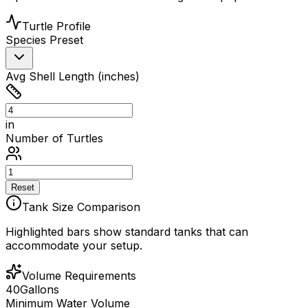
Turtle Profile
Species Preset
Avg Shell Length (inches)
in
Number of Turtles
Reset
Tank Size Comparison
Highlighted bars show standard tanks that can
accommodate your setup.
Volume Requirements
40
Gallons
Minimum Water Volume