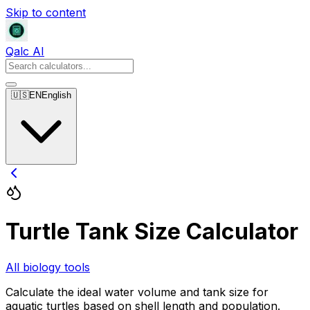
Skip to content
Qalc AI
🇺🇸
EN
English
Turtle Tank Size Calculator
All biology tools
Calculate the ideal water volume and tank size for
aquatic turtles based on shell length and population.