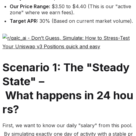
Our Price Range:
$3.50 to $4.40 (This is our "active
zone" where we earn fees).
Target APR:
30% (Based on current market volume).
Scenario 1: The "Steady
State" –
What happens in 24 hou
rs?
First, we want to know our daily "salary" from this pool.
By simulating exactly one day of activity with a stable pr