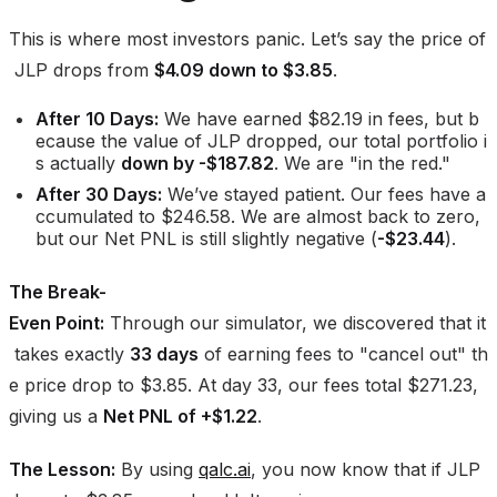
This is where most investors panic. Let’s say the price of
JLP drops from
$4.09 down to $3.85
.
After 10 Days:
We have earned $82.19 in fees, but b
ecause the value of JLP dropped, our total portfolio i
s actually
down by -$187.82
. We are "in the red."
After 30 Days:
We’ve stayed patient. Our fees have a
ccumulated to $246.58. We are almost back to zero,
but our Net PNL is still slightly negative (
-$23.44
).
The Break-
Even Point:
Through our simulator, we discovered that it
takes exactly
33 days
of earning fees to "cancel out" th
e price drop to $3.85. At day 33, our fees total $271.23,
giving us a
Net PNL of +$1.22
.
The Lesson:
By using
qalc.ai
, you now know that if JLP