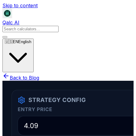
Skip to content
Qalc AI
🇺🇸
EN
English
Back to Blog