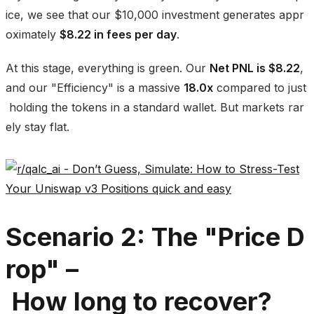
ice, we see that our $10,000 investment generates appr
oximately
$8.22 in fees per day
.
At this stage, everything is green. Our
Net PNL is $8.22
,
and our "Efficiency" is a massive
18.0x
compared to just
holding the tokens in a standard wallet. But markets rar
ely stay flat.
Scenario 2: The "Price D
rop" –
How long to recover?