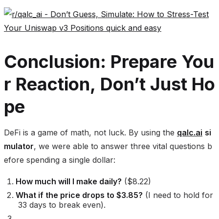
Conclusion: Prepare You
r Reaction, Don’t Just Ho
pe
DeFi is a game of math, not luck. By using the
qalc.ai
si
mulator
, we were able to answer three vital questions b
efore spending a single dollar:
How much will I make daily?
($8.22)
What if the price drops to $3.85?
(I need to hold for
33 days to break even).