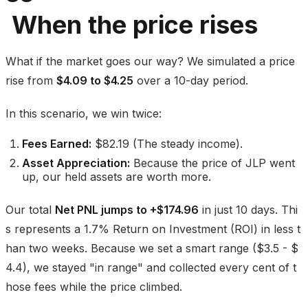
When the price rises
What if the market goes our way? We simulated a price
rise from
$4.09 to $4.25
over a 10-day period.
In this scenario, we win twice:
Fees Earned:
$82.19 (The steady income).
Asset Appreciation:
Because the price of JLP went
up, our held assets are worth more.
Our total
Net PNL jumps to +$174.96
in just 10 days. Thi
s represents a 1.7% Return on Investment (ROI) in less t
han two weeks. Because we set a smart range ($3.5 - $
4.4), we stayed "in range" and collected every cent of t
hose fees while the price climbed.