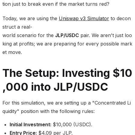
tion just to break even if the market turns red?
Today, we are using the
Uniswap v3 Simulator
to decon
struct a real-
world scenario for the
JLP/USDC
pair. We aren't just loo
king at profits; we are preparing for every possible mark
et move.
The Setup: Investing $10
,000 into JLP/USDC
For this simulation, we are setting up a "Concentrated Li
quidity" position with the following rules:
Initial Investment:
$10,000 (USDC).
Entry Price:
$4.09 per JLP.