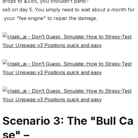
drops to $3.85, you shouldn't panic-
sell on day 5. You simply need to wait about a month for
your "fee engine" to repair the damage.
Scenario 3: The "Bull Ca
se" –