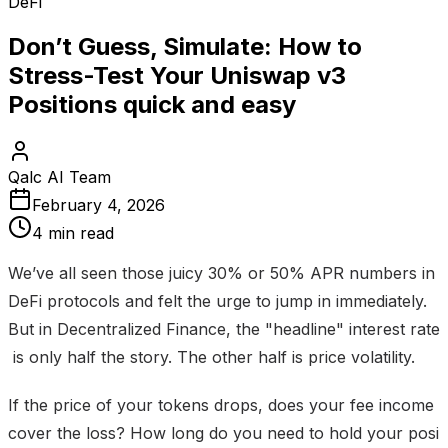
DeFi
Don’t Guess, Simulate: How to
Stress-Test Your Uniswap v3
Positions quick and easy
Qalc AI Team
February 4, 2026
4 min read
We’ve all seen those juicy 30% or 50% APR numbers in
DeFi protocols and felt the urge to jump in immediately.
But in Decentralized Finance, the "headline" interest rate
is only half the story. The other half is price volatility.
If the price of your tokens drops, does your fee income
cover the loss? How long do you need to hold your posi