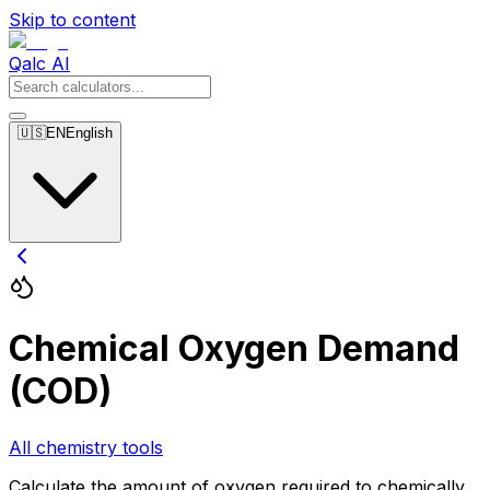
Skip to content
Qalc AI
🇺🇸
EN
English
Chemical Oxygen Demand
(COD)
All chemistry tools
Calculate the amount of oxygen required to chemically