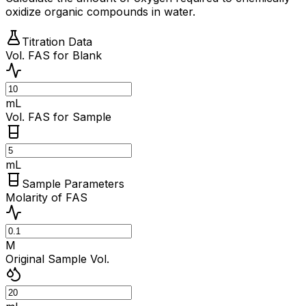
oxidize organic compounds in water.
Titration Data
Vol. FAS for Blank
mL
Vol. FAS for Sample
mL
Sample Parameters
Molarity of FAS
M
Original Sample Vol.