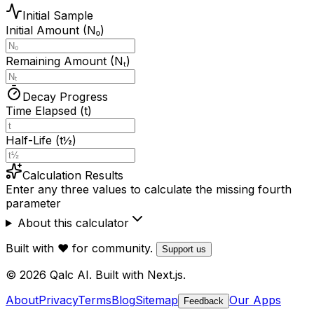
Initial Sample
Initial Amount (N₀)
Remaining Amount (Nₜ)
Decay Progress
Time Elapsed (t)
Half-Life (t½)
Calculation Results
Enter any three values to calculate the missing fourth
parameter
About this calculator
Built with ❤️ for community.
Support us
© 2026 Qalc AI. Built with Next.js.
About
Privacy
Terms
Blog
Sitemap
Our Apps
Feedback