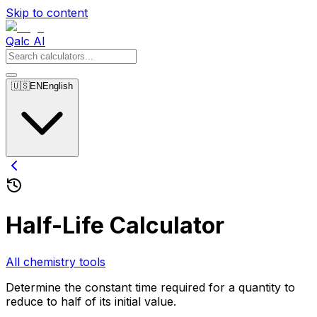
Skip to content
Qalc AI
🇺🇸
EN
English
Half-Life Calculator
All chemistry tools
Determine the constant time required for a quantity to
reduce to half of its initial value.