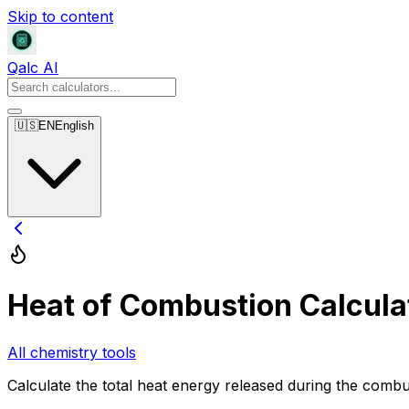
Skip to content
Qalc AI
🇺🇸
EN
English
Heat of Combustion Calcula
All chemistry tools
Calculate the total heat energy released during the combus