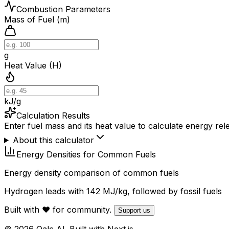
Combustion Parameters
Mass of Fuel (m)
g
Heat Value (H)
kJ/g
Calculation Results
Enter fuel mass and its heat value to calculate energy rel
About this calculator
Energy Densities for Common Fuels
Energy density comparison of common fuels
Hydrogen leads with 142 MJ/kg, followed by fossil fuels
Built with ❤️ for community.
Support us
© 2026 Qalc AI. Built with Next.js.