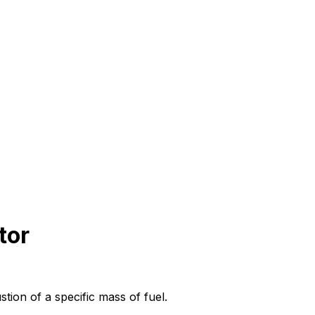
tor
tion of a specific mass of fuel.