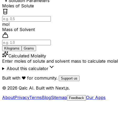
Solution Parameters
Moles of Solute
mol
Mass of Solvent
Kilograms
Grams
Calculated Molality
Enter moles of solute and solvent mass to calculate molal
About this calculator
Built with ❤️ for community.
Support us
© 2026 Qalc AI. Built with Next.js.
About
Privacy
Terms
Blog
Sitemap
Our Apps
Feedback