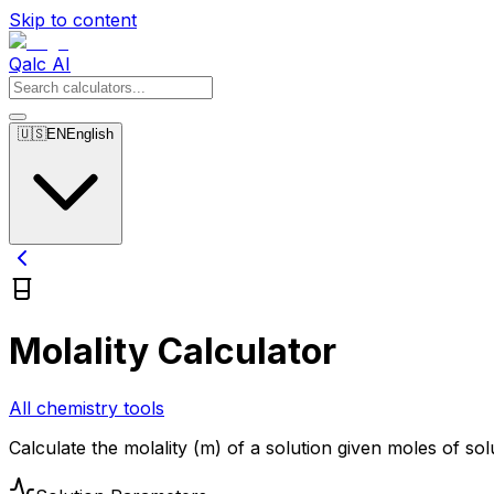
Skip to content
Qalc AI
🇺🇸
EN
English
Molality Calculator
All chemistry tools
Calculate the molality (m) of a solution given moles of so