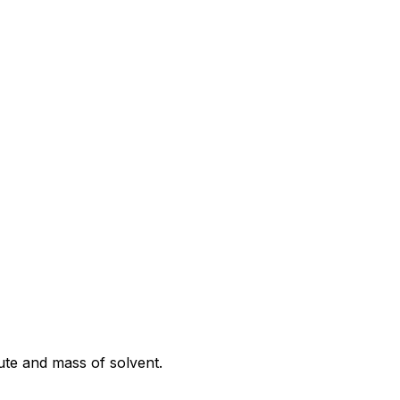
lute and mass of solvent.