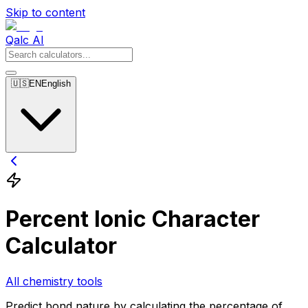
Skip to content
Qalc AI
🇺🇸
EN
English
Percent Ionic Character
Calculator
All chemistry tools
Predict bond nature by calculating the percentage of