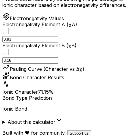
ionic character based on electronegativity differences.
Electronegativity Values
Electronegativity Element A (χA)
Electronegativity Element B (χB)
Pauling Curve (Character vs Δχ)
Bond Character Results
Ionic Character
71.15
%
Bond Type Prediction
Ionic Bond
About this calculator
Built with ❤️ for community.
Support us