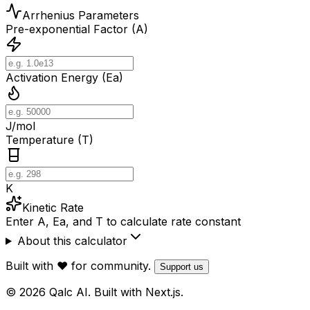
Arrhenius Parameters
Pre-exponential Factor (A)
Activation Energy (Ea)
J/mol
Temperature (T)
K
Kinetic Rate
Enter A, Ea, and T to calculate rate constant
About this calculator
Built with ❤️ for community.
Support us
© 2026 Qalc AI. Built with Next.js.