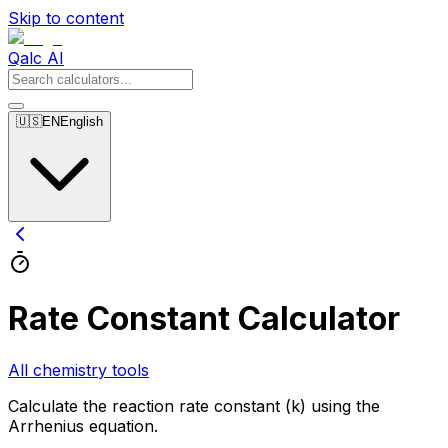
Skip to content
Qalc AI
🇺🇸
EN
English
Rate Constant Calculator
All chemistry tools
Calculate the reaction rate constant (k) using the
Arrhenius equation.