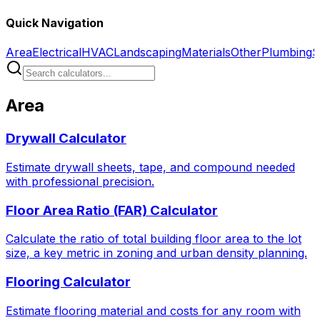
Quick Navigation
Area
Electrical
HVAC
Landscaping
Materials
Other
Plumbing
S
Area
Drywall Calculator
Estimate drywall sheets, tape, and compound needed
with professional precision.
Floor Area Ratio (FAR) Calculator
Calculate the ratio of total building floor area to the lot
size, a key metric in zoning and urban density planning.
Flooring Calculator
Estimate flooring material and costs for any room with