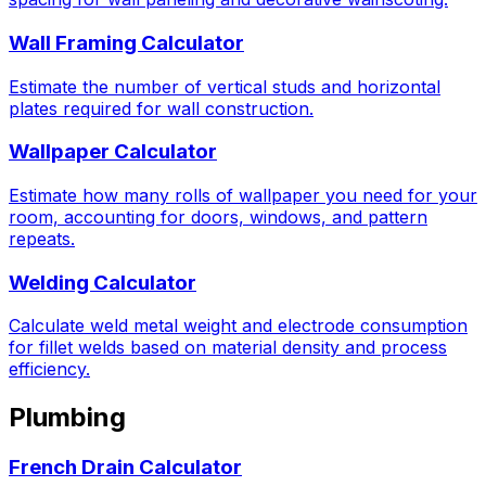
Wall Framing Calculator
Estimate the number of vertical studs and horizontal
plates required for wall construction.
Wallpaper Calculator
Estimate how many rolls of wallpaper you need for your
room, accounting for doors, windows, and pattern
repeats.
Welding Calculator
Calculate weld metal weight and electrode consumption
for fillet welds based on material density and process
efficiency.
Plumbing
French Drain Calculator