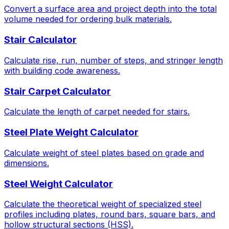
Convert a surface area and project depth into the total
volume needed for ordering bulk materials.
Stair Calculator
Calculate rise, run, number of steps, and stringer length
with building code awareness.
Stair Carpet Calculator
Calculate the length of carpet needed for stairs.
Steel Plate Weight Calculator
Calculate weight of steel plates based on grade and
dimensions.
Steel Weight Calculator
Calculate the theoretical weight of specialized steel
profiles including plates, round bars, square bars, and
hollow structural sections (HSS).