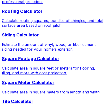
professional precision.
Roofing Calculator
Calculate roofing squares, bundles of shingles, and total
surface area based on roof pitch.
Siding Calculator
Estimate the amount of vinyl, wood, or fiber cement
siding needed for your home's exterior.
Square Footage Calculator
Calculate area in square feet or meters for flooring,
tiling, and more with cost projection.
Square Meter Calculator
Calculate area in square meters from length and width.
Tile Calculator