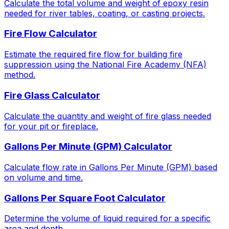
Calculate the total volume and weight of epoxy resin
needed for river tables, coating, or casting projects.
Fire Flow Calculator
Estimate the required fire flow for building fire
suppression using the National Fire Academy (NFA)
method.
Fire Glass Calculator
Calculate the quantity and weight of fire glass needed
for your pit or fireplace.
Gallons Per Minute (GPM) Calculator
Calculate flow rate in Gallons Per Minute (GPM) based
on volume and time.
Gallons Per Square Foot Calculator
Determine the volume of liquid required for a specific
area and depth.