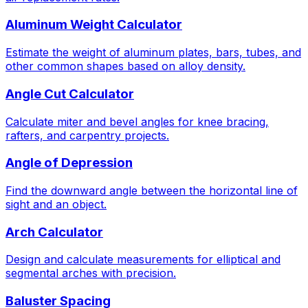
Aluminum Weight Calculator
Estimate the weight of aluminum plates, bars, tubes, and
other common shapes based on alloy density.
Angle Cut Calculator
Calculate miter and bevel angles for knee bracing,
rafters, and carpentry projects.
Angle of Depression
Find the downward angle between the horizontal line of
sight and an object.
Arch Calculator
Design and calculate measurements for elliptical and
segmental arches with precision.
Baluster Spacing