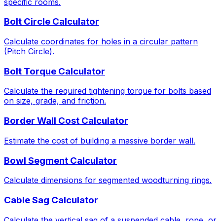
specific rooms.
Bolt Circle Calculator
Calculate coordinates for holes in a circular pattern
(Pitch Circle).
Bolt Torque Calculator
Calculate the required tightening torque for bolts based
on size, grade, and friction.
Border Wall Cost Calculator
Estimate the cost of building a massive border wall.
Bowl Segment Calculator
Calculate dimensions for segmented woodturning rings.
Cable Sag Calculator
Calculate the vertical sag of a suspended cable, rope, or