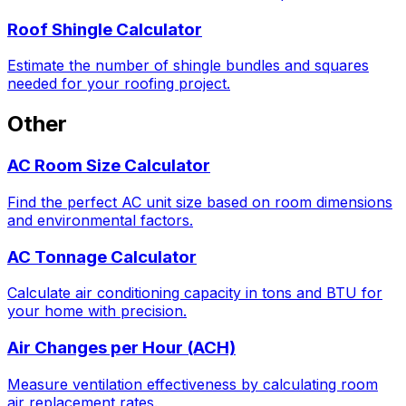
Roof Shingle Calculator
Estimate the number of shingle bundles and squares
needed for your roofing project.
Other
AC Room Size Calculator
Find the perfect AC unit size based on room dimensions
and environmental factors.
AC Tonnage Calculator
Calculate air conditioning capacity in tons and BTU for
your home with precision.
Air Changes per Hour (ACH)
Measure ventilation effectiveness by calculating room
air replacement rates.