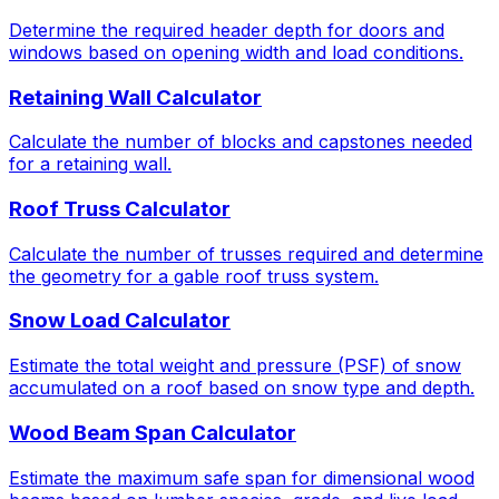
Determine the required header depth for doors and
windows based on opening width and load conditions.
Retaining Wall Calculator
Calculate the number of blocks and capstones needed
for a retaining wall.
Roof Truss Calculator
Calculate the number of trusses required and determine
the geometry for a gable roof truss system.
Snow Load Calculator
Estimate the total weight and pressure (PSF) of snow
accumulated on a roof based on snow type and depth.
Wood Beam Span Calculator
Estimate the maximum safe span for dimensional wood