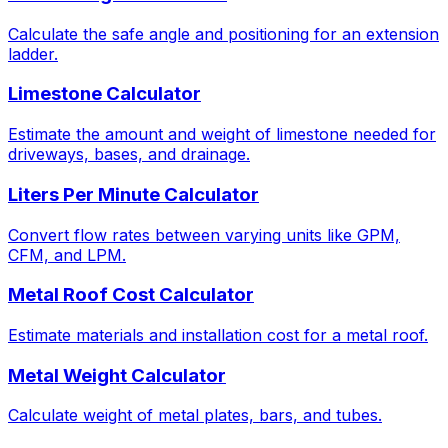
Calculate the safe angle and positioning for an extension
ladder.
Limestone Calculator
Estimate the amount and weight of limestone needed for
driveways, bases, and drainage.
Liters Per Minute Calculator
Convert flow rates between varying units like GPM,
CFM, and LPM.
Metal Roof Cost Calculator
Estimate materials and installation cost for a metal roof.
Metal Weight Calculator
Calculate weight of metal plates, bars, and tubes.