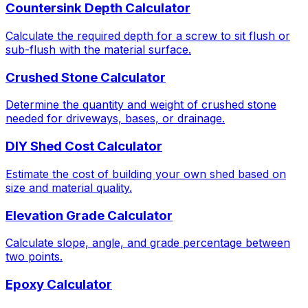
Countersink Depth Calculator
Calculate the required depth for a screw to sit flush or
sub-flush with the material surface.
Crushed Stone Calculator
Determine the quantity and weight of crushed stone
needed for driveways, bases, or drainage.
DIY Shed Cost Calculator
Estimate the cost of building your own shed based on
size and material quality.
Elevation Grade Calculator
Calculate slope, angle, and grade percentage between
two points.
Epoxy Calculator