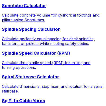
Sonotube Calculator
Calculate concrete volume for cylindrical footings and
pillars using Sonotubes.
Spindle Spacing Calculator
Calculate perfectly equal spacing for deck spindles,
balusters, or pickets while meeting safety codes.
Spindle Speed Calculator (RPM)
Calculate the spindle speed (RPM) for milling and
turning operations.
Spiral Staircase Calculator
Calculate dimensions, step riser, and rotation for a spiral
staircase.
Sq Ft to Cubic Yards