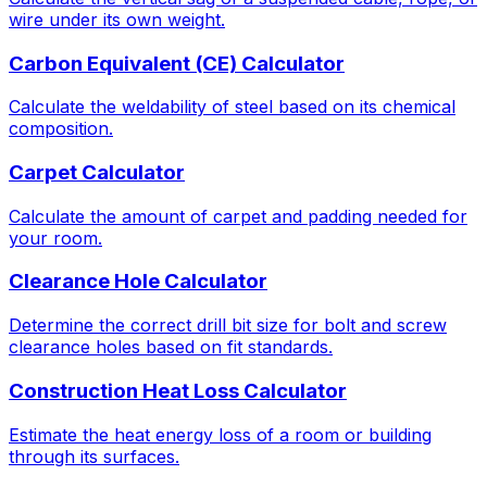
wire under its own weight.
Carbon Equivalent (CE) Calculator
Calculate the weldability of steel based on its chemical
composition.
Carpet Calculator
Calculate the amount of carpet and padding needed for
your room.
Clearance Hole Calculator
Determine the correct drill bit size for bolt and screw
clearance holes based on fit standards.
Construction Heat Loss Calculator
Estimate the heat energy loss of a room or building
through its surfaces.