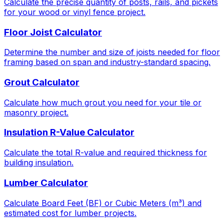
Calculate the precise quantity of posts, rails, and pickets
for your wood or vinyl fence project.
Floor Joist Calculator
Determine the number and size of joists needed for floor
framing based on span and industry-standard spacing.
Grout Calculator
Calculate how much grout you need for your tile or
masonry project.
Insulation R-Value Calculator
Calculate the total R-value and required thickness for
building insulation.
Lumber Calculator
Calculate Board Feet (BF) or Cubic Meters (m³) and
estimated cost for lumber projects.