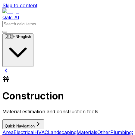
Skip to content
Qalc AI
🇺🇸
EN
English
Construction
Material estimation and construction tools
Quick Navigation
Area
Electrical
HVAC
Landscaping
Materials
Other
Plumbing
S