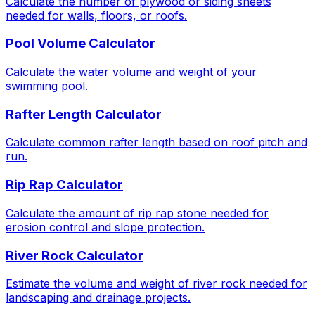
Calculate the number of plywood or siding sheets
needed for walls, floors, or roofs.
Pool Volume Calculator
Calculate the water volume and weight of your
swimming pool.
Rafter Length Calculator
Calculate common rafter length based on roof pitch and
run.
Rip Rap Calculator
Calculate the amount of rip rap stone needed for
erosion control and slope protection.
River Rock Calculator
Estimate the volume and weight of river rock needed for
landscaping and drainage projects.