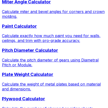
Miter Angle Calculator
Calculate miter and bevel angles for corners and crown
molding.
Paint Calculator
Calculate exactly how much paint you need for walls,
ceilings, and trim with pro-grade accuracy.
Pitch Diameter Calculator
Calculate the pitch diameter of gears using Diametral
Pitch or Module.
Plate Weight Calculator
Calculate the weight of metal plates based on material
and dimensions.
Plywood Calculator