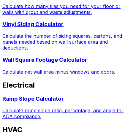
Calculate how many tiles you need for your floor or
walls with grout and waste adjustments.
Vinyl Siding Calculator
Calculate the number of siding squares, cartons, and
panels needed based on wall surface area and
deductions.
Wall Square Footage Calculator
Calculate net wall area minus windows and doors.
Electrical
Ramp Slope Calculator
Calculate ramp slope ratio, percentage, and angle for
ADA compliance.
HVAC