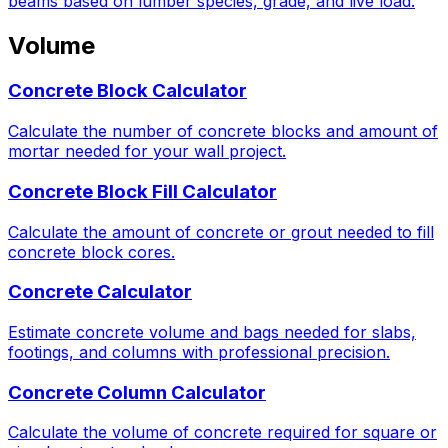
beams based on lumber species, grade, and live load.
Volume
Concrete Block Calculator
Calculate the number of concrete blocks and amount of
mortar needed for your wall project.
Concrete Block Fill Calculator
Calculate the amount of concrete or grout needed to fill
concrete block cores.
Concrete Calculator
Estimate concrete volume and bags needed for slabs,
footings, and columns with professional precision.
Concrete Column Calculator
Calculate the volume of concrete required for square or