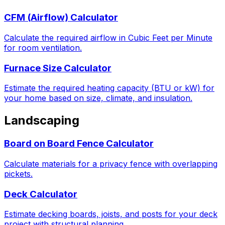
CFM (Airflow) Calculator
Calculate the required airflow in Cubic Feet per Minute
for room ventilation.
Furnace Size Calculator
Estimate the required heating capacity (BTU or kW) for
your home based on size, climate, and insulation.
Landscaping
Board on Board Fence Calculator
Calculate materials for a privacy fence with overlapping
pickets.
Deck Calculator
Estimate decking boards, joists, and posts for your deck
project with structural planning.