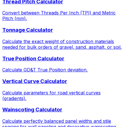
Thread Pitch Calculator
Convert between Threads Per Inch (TPI) and Metric
Pitch (mm).
Tonnage Calculator
Calculate the exact weight of construction materials
needed for bulk orders of gravel, sand, asphalt, or soil.
True Position Calculator
Calculate GD&T True Position deviation.
Vertical Curve Calculator
Calculate parameters for road vertical curves
(gradients).
Wainscoting Calculator
Calculate perfectly balanced panel widths and stile
spacing for wall paneling and decorative wainscoting.