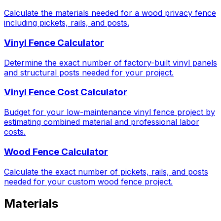
Calculate the materials needed for a wood privacy fence
including pickets, rails, and posts.
Vinyl Fence Calculator
Determine the exact number of factory-built vinyl panels
and structural posts needed for your project.
Vinyl Fence Cost Calculator
Budget for your low-maintenance vinyl fence project by
estimating combined material and professional labor
costs.
Wood Fence Calculator
Calculate the exact number of pickets, rails, and posts
needed for your custom wood fence project.
Materials