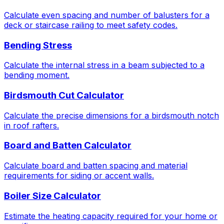
Calculate even spacing and number of balusters for a
deck or staircase railing to meet safety codes.
Bending Stress
Calculate the internal stress in a beam subjected to a
bending moment.
Birdsmouth Cut Calculator
Calculate the precise dimensions for a birdsmouth notch
in roof rafters.
Board and Batten Calculator
Calculate board and batten spacing and material
requirements for siding or accent walls.
Boiler Size Calculator
Estimate the heating capacity required for your home or