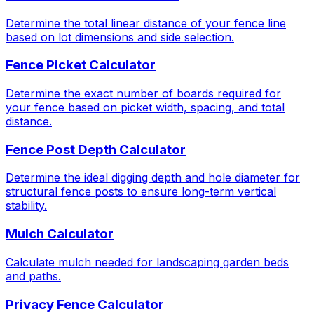
Determine the total linear distance of your fence line
based on lot dimensions and side selection.
Fence Picket Calculator
Determine the exact number of boards required for
your fence based on picket width, spacing, and total
distance.
Fence Post Depth Calculator
Determine the ideal digging depth and hole diameter for
structural fence posts to ensure long-term vertical
stability.
Mulch Calculator
Calculate mulch needed for landscaping garden beds
and paths.
Privacy Fence Calculator