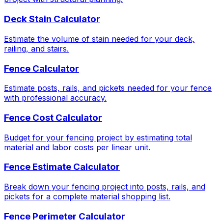
Deck Stain Calculator
Estimate the volume of stain needed for your deck,
railing, and stairs.
Fence Calculator
Estimate posts, rails, and pickets needed for your fence
with professional accuracy.
Fence Cost Calculator
Budget for your fencing project by estimating total
material and labor costs per linear unit.
Fence Estimate Calculator
Break down your fencing project into posts, rails, and
pickets for a complete material shopping list.
Fence Perimeter Calculator