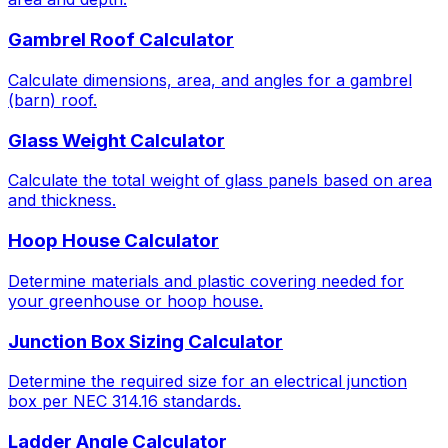
Gambrel Roof Calculator
Calculate dimensions, area, and angles for a gambrel
(barn) roof.
Glass Weight Calculator
Calculate the total weight of glass panels based on area
and thickness.
Hoop House Calculator
Determine materials and plastic covering needed for
your greenhouse or hoop house.
Junction Box Sizing Calculator
Determine the required size for an electrical junction
box per NEC 314.16 standards.
Ladder Angle Calculator