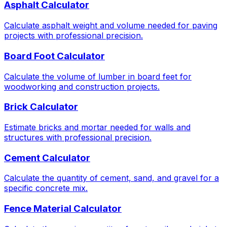
Asphalt Calculator
Calculate asphalt weight and volume needed for paving
projects with professional precision.
Board Foot Calculator
Calculate the volume of lumber in board feet for
woodworking and construction projects.
Brick Calculator
Estimate bricks and mortar needed for walls and
structures with professional precision.
Cement Calculator
Calculate the quantity of cement, sand, and gravel for a
specific concrete mix.
Fence Material Calculator