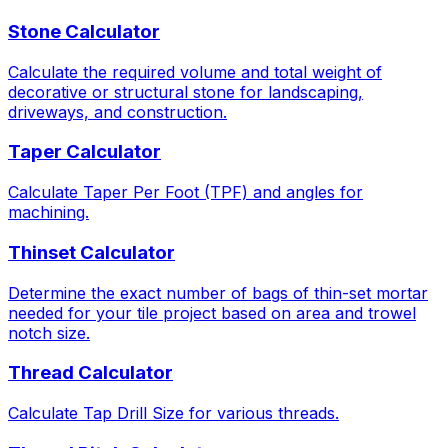
Stone Calculator
Calculate the required volume and total weight of
decorative or structural stone for landscaping,
driveways, and construction.
Taper Calculator
Calculate Taper Per Foot (TPF) and angles for
machining.
Thinset Calculator
Determine the exact number of bags of thin-set mortar
needed for your tile project based on area and trowel
notch size.
Thread Calculator
Calculate Tap Drill Size for various threads.