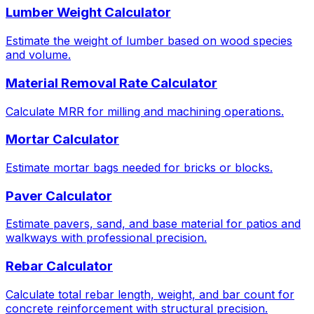
Lumber Weight Calculator
Estimate the weight of lumber based on wood species
and volume.
Material Removal Rate Calculator
Calculate MRR for milling and machining operations.
Mortar Calculator
Estimate mortar bags needed for bricks or blocks.
Paver Calculator
Estimate pavers, sand, and base material for patios and
walkways with professional precision.
Rebar Calculator
Calculate total rebar length, weight, and bar count for
concrete reinforcement with structural precision.