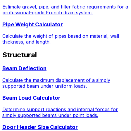
Estimate gravel, pipe, and filter fabric requirements for a
professional-grade French drain system.
Pipe Weight Calculator
Calculate the weight of pipes based on material, wall
thickness, and length.
Structural
Beam Deflection
Calculate the maximum displacement of a simply
supported beam under uniform loads.
Beam Load Calculator
Determine support reactions and internal forces for
simply supported beams under point loads.
Door Header Size Calculator