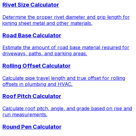
Rivet Size Calculator
Determine the proper rivet diameter and grip length for
joining sheet metal and other materials.
Road Base Calculator
Estimate the amount of road base material required for
driveways, paths, and parking areas.
Rolling Offset Calculator
Calculate pipe travel length and true offset for rolling
offsets in plumbing and HVAC.
Roof Pitch Calculator
Calculate roof pitch, angle, and grade based on rise and
run measurements.
Round Pen Calculator