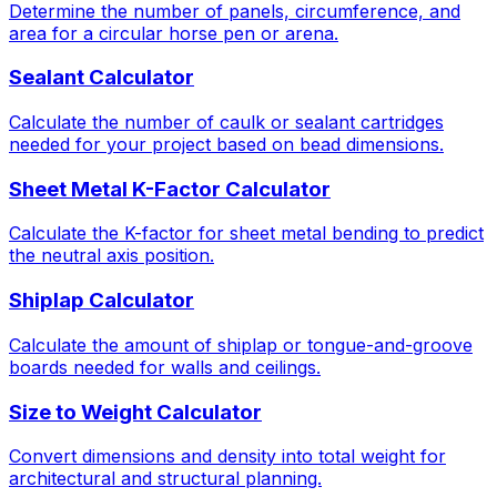
Determine the number of panels, circumference, and
area for a circular horse pen or arena.
Sealant Calculator
Calculate the number of caulk or sealant cartridges
needed for your project based on bead dimensions.
Sheet Metal K-Factor Calculator
Calculate the K-factor for sheet metal bending to predict
the neutral axis position.
Shiplap Calculator
Calculate the amount of shiplap or tongue-and-groove
boards needed for walls and ceilings.
Size to Weight Calculator
Convert dimensions and density into total weight for
architectural and structural planning.