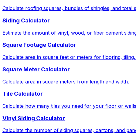
Calculate roofing squares, bundles of shingles, and total 
Siding Calculator
Estimate the amount of vinyl, wood, or fiber cement sidin
Square Footage Calculator
Calculate area in square feet or meters for flooring, tiling
Square Meter Calculator
Calculate area in square meters from length and width.
Tile Calculator
Calculate how many tiles you need for your floor or wall
Vinyl Siding Calculator
Calculate the number of siding squares, cartons, and pan