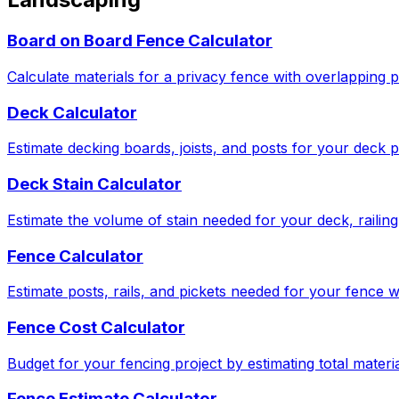
Board on Board Fence Calculator
Calculate materials for a privacy fence with overlapping p
Deck Calculator
Estimate decking boards, joists, and posts for your deck p
Deck Stain Calculator
Estimate the volume of stain needed for your deck, railing,
Fence Calculator
Estimate posts, rails, and pickets needed for your fence w
Fence Cost Calculator
Budget for your fencing project by estimating total materia
Fence Estimate Calculator