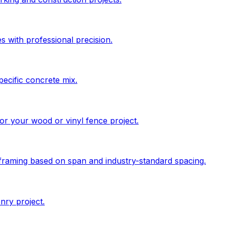
s with professional precision.
pecific concrete mix.
 for your wood or vinyl fence project.
 framing based on span and industry-standard spacing.
nry project.