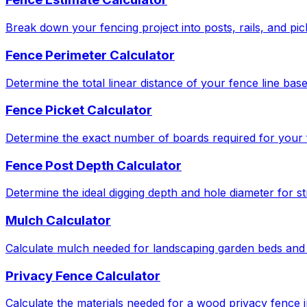
Break down your fencing project into posts, rails, and pic
Fence Perimeter Calculator
Determine the total linear distance of your fence line bas
Fence Picket Calculator
Determine the exact number of boards required for your f
Fence Post Depth Calculator
Determine the ideal digging depth and hole diameter for str
Mulch Calculator
Calculate mulch needed for landscaping garden beds and 
Privacy Fence Calculator
Calculate the materials needed for a wood privacy fence in