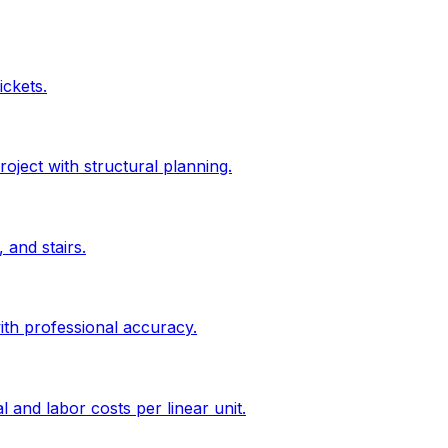
ickets.
roject with structural planning.
 and stairs.
ith professional accuracy.
l and labor costs per linear unit.