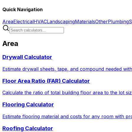
Quick Navigation
Area
Electrical
HVAC
Landscaping
Materials
Other
Plumbing
S
Area
Drywall Calculator
Estimate drywall sheets, tape, and compound needed with 
Floor Area Ratio (FAR) Calculator
Calculate the ratio of total building floor area to the lot 
Flooring Calculator
Estimate flooring material and costs for any room with pro
Roofing Calculator