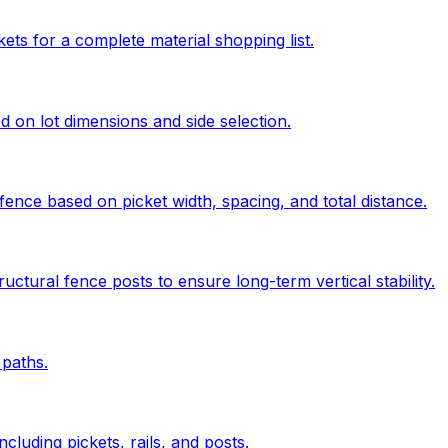
kets for a complete material shopping list.
ed on lot dimensions and side selection.
ence based on picket width, spacing, and total distance.
uctural fence posts to ensure long-term vertical stability.
paths.
cluding pickets, rails, and posts.