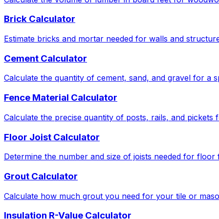
Brick Calculator
Estimate bricks and mortar needed for walls and structure
Cement Calculator
Calculate the quantity of cement, sand, and gravel for a s
Fence Material Calculator
Calculate the precise quantity of posts, rails, and pickets
Floor Joist Calculator
Determine the number and size of joists needed for floor
Grout Calculator
Calculate how much grout you need for your tile or maso
Insulation R-Value Calculator