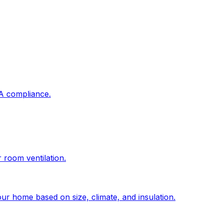
DA compliance.
r room ventilation.
ur home based on size, climate, and insulation.