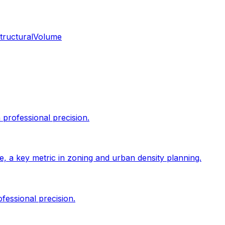
tructural
Volume
professional precision.
size, a key metric in zoning and urban density planning.
fessional precision.