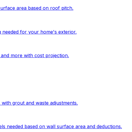
surface area based on roof pitch.
g needed for your home's exterior.
, and more with cost projection.
s with grout and waste adjustments.
els needed based on wall surface area and deductions.