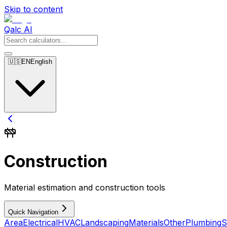
Skip to content
Qalc AI
🇺🇸
EN
English
Construction
Material estimation and construction tools
Quick Navigation
Area
Electrical
HVAC
Landscaping
Materials
Other
Plumbing
S