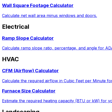
Wall Square Footage Calculator
Calculate net wall area minus windows and doors.
Electrical
Ramp Slope Calculator
Calculate ramp slope ratio, percentage, and angle for A
HVAC
CFM (Airflow) Calculator
Calculate the required airflow in Cubic Feet per Minute fo
Furnace Size Calculator
Estimate the required heating capacity (BTU or kW) for yo
Landscaping