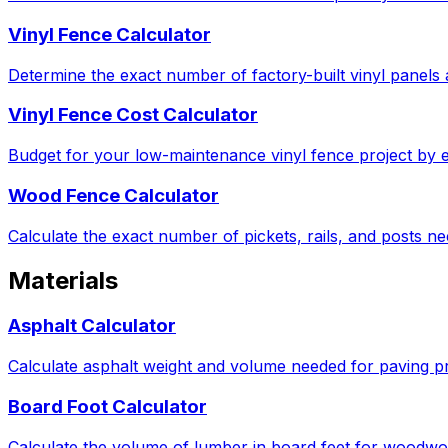
Vinyl Fence Calculator
Determine the exact number of factory-built vinyl panels 
Vinyl Fence Cost Calculator
Budget for your low-maintenance vinyl fence project by e
Wood Fence Calculator
Calculate the exact number of pickets, rails, and posts 
Materials
Asphalt Calculator
Calculate asphalt weight and volume needed for paving pro
Board Foot Calculator
Calculate the volume of lumber in board feet for woodwor