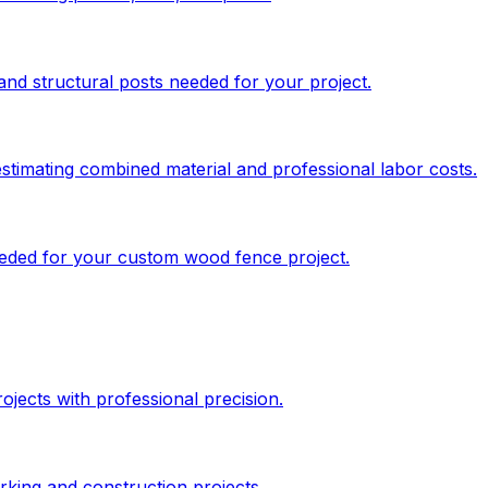
and structural posts needed for your project.
stimating combined material and professional labor costs.
needed for your custom wood fence project.
jects with professional precision.
king and construction projects.