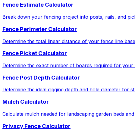
Fence Estimate Calculator
Break down your fencing project into posts, rails, and pic
Fence Perimeter Calculator
Determine the total linear distance of your fence line bas
Fence Picket Calculator
Determine the exact number of boards required for your f
Fence Post Depth Calculator
Determine the ideal digging depth and hole diameter for str
Mulch Calculator
Calculate mulch needed for landscaping garden beds and 
Privacy Fence Calculator