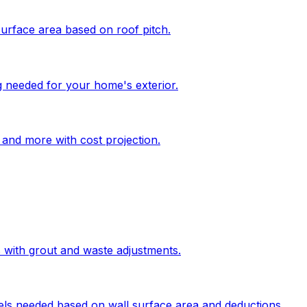
surface area based on roof pitch.
g needed for your home's exterior.
, and more with cost projection.
s with grout and waste adjustments.
els needed based on wall surface area and deductions.