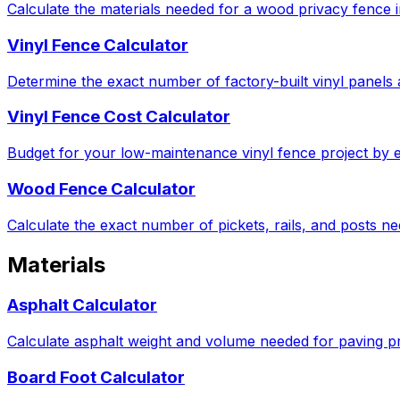
Calculate the materials needed for a wood privacy fence in
Vinyl Fence Calculator
Determine the exact number of factory-built vinyl panels 
Vinyl Fence Cost Calculator
Budget for your low-maintenance vinyl fence project by e
Wood Fence Calculator
Calculate the exact number of pickets, rails, and posts 
Materials
Asphalt Calculator
Calculate asphalt weight and volume needed for paving pro
Board Foot Calculator