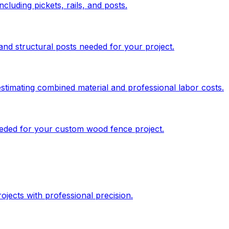
cluding pickets, rails, and posts.
and structural posts needed for your project.
stimating combined material and professional labor costs.
needed for your custom wood fence project.
jects with professional precision.