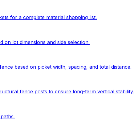
kets for a complete material shopping list.
ed on lot dimensions and side selection.
ence based on picket width, spacing, and total distance.
uctural fence posts to ensure long-term vertical stability.
paths.