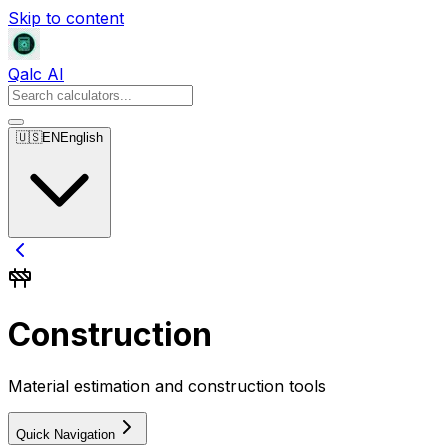
Skip to content
Qalc AI
🇺🇸
EN
English
Construction
Material estimation and construction tools
Quick Navigation