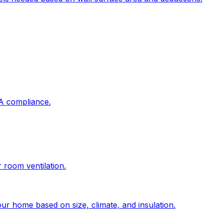
DA compliance.
r room ventilation.
ur home based on size, climate, and insulation.