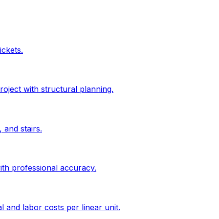
ickets.
roject with structural planning.
 and stairs.
ith professional accuracy.
l and labor costs per linear unit.