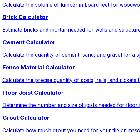
Calculate the volume of lumber in board feet for woodwor
Brick Calculator
Estimate bricks and mortar needed for walls and structure
Cement Calculator
Calculate the quantity of cement, sand, and gravel for a s
Fence Material Calculator
Calculate the precise quantity of posts, rails, and pickets
Floor Joist Calculator
Determine the number and size of joists needed for floor
Grout Calculator
Calculate how much grout you need for your tile or maso