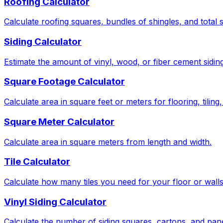
Roofing Calculator
Calculate roofing squares, bundles of shingles, and total 
Siding Calculator
Estimate the amount of vinyl, wood, or fiber cement sidin
Square Footage Calculator
Calculate area in square feet or meters for flooring, tiling
Square Meter Calculator
Calculate area in square meters from length and width.
Tile Calculator
Calculate how many tiles you need for your floor or wall
Vinyl Siding Calculator
Calculate the number of siding squares, cartons, and pan