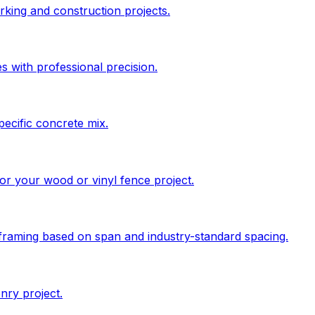
king and construction projects.
s with professional precision.
pecific concrete mix.
 for your wood or vinyl fence project.
 framing based on span and industry-standard spacing.
nry project.