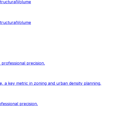
tructural
Volume
tructural
Volume
professional precision.
size, a key metric in zoning and urban density planning.
fessional precision.