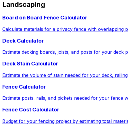
Landscaping
Board on Board Fence Calculator
Calculate materials for a privacy fence with overlapping p
Deck Calculator
Estimate decking boards, joists, and posts for your deck p
Deck Stain Calculator
Estimate the volume of stain needed for your deck, railing,
Fence Calculator
Estimate posts, rails, and pickets needed for your fence w
Fence Cost Calculator
Budget for your fencing project by estimating total materia