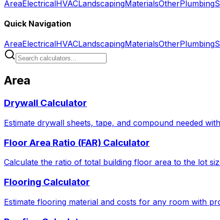
Area
Electrical
HVAC
Landscaping
Materials
Other
Plumbing
S
Quick Navigation
Area
Electrical
HVAC
Landscaping
Materials
Other
Plumbing
S
Area
Drywall Calculator
Estimate drywall sheets, tape, and compound needed with 
Floor Area Ratio (FAR) Calculator
Calculate the ratio of total building floor area to the lot 
Flooring Calculator
Estimate flooring material and costs for any room with pro