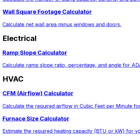
Wall Square Footage Calculator
Calculate net wall area minus windows and doors.
Electrical
Ramp Slope Calculator
Calculate ramp slope ratio, percentage, and angle for A
HVAC
CFM (Airflow) Calculator
Calculate the required airflow in Cubic Feet per Minute fo
Furnace Size Calculator
Estimate the required heating capacity (BTU or kW) for yo