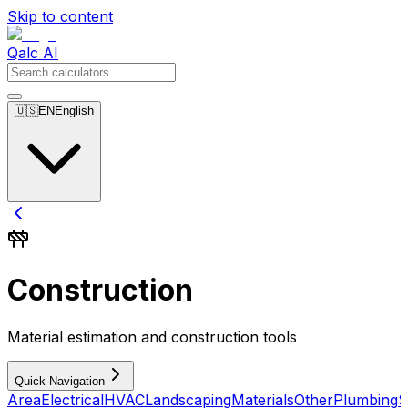
Skip to content
Qalc AI
🇺🇸
EN
English
Construction
Material estimation and construction tools
Quick Navigation
Area
Electrical
HVAC
Landscaping
Materials
Other
Plumbing
S