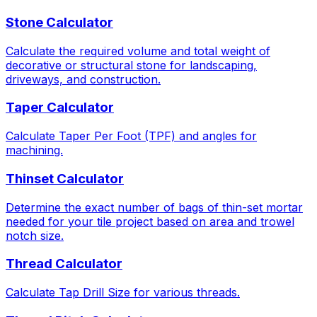
Stone Calculator
Calculate the required volume and total weight of
decorative or structural stone for landscaping,
driveways, and construction.
Taper Calculator
Calculate Taper Per Foot (TPF) and angles for
machining.
Thinset Calculator
Determine the exact number of bags of thin-set mortar
needed for your tile project based on area and trowel
notch size.
Thread Calculator
Calculate Tap Drill Size for various threads.