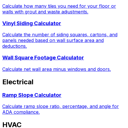
Calculate how many tiles you need for your floor or
walls with grout and waste adjustments.
Vinyl Siding Calculator
Calculate the number of siding squares, cartons, and
panels needed based on wall surface area and
deductions.
Wall Square Footage Calculator
Calculate net wall area minus windows and doors.
Electrical
Ramp Slope Calculator
Calculate ramp slope ratio, percentage, and angle for
ADA compliance.
HVAC