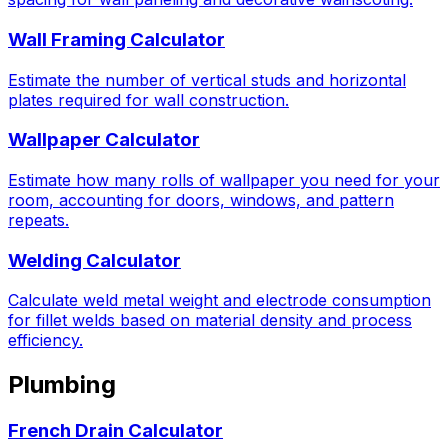
Wall Framing Calculator
Estimate the number of vertical studs and horizontal
plates required for wall construction.
Wallpaper Calculator
Estimate how many rolls of wallpaper you need for your
room, accounting for doors, windows, and pattern
repeats.
Welding Calculator
Calculate weld metal weight and electrode consumption
for fillet welds based on material density and process
efficiency.
Plumbing
French Drain Calculator