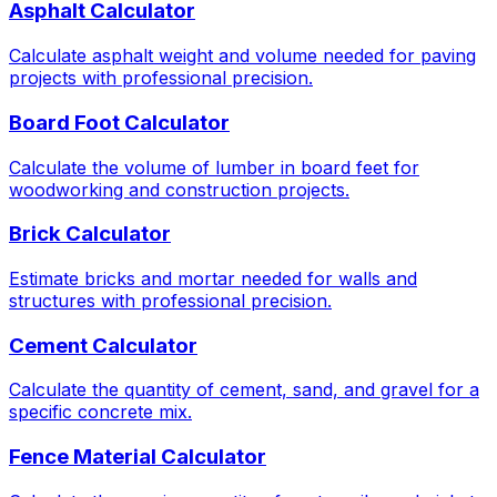
Asphalt Calculator
Calculate asphalt weight and volume needed for paving
projects with professional precision.
Board Foot Calculator
Calculate the volume of lumber in board feet for
woodworking and construction projects.
Brick Calculator
Estimate bricks and mortar needed for walls and
structures with professional precision.
Cement Calculator
Calculate the quantity of cement, sand, and gravel for a
specific concrete mix.
Fence Material Calculator