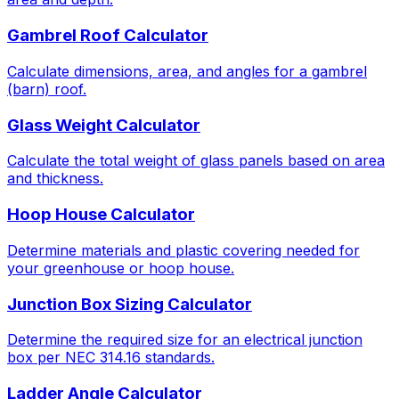
Gambrel Roof Calculator
Calculate dimensions, area, and angles for a gambrel
(barn) roof.
Glass Weight Calculator
Calculate the total weight of glass panels based on area
and thickness.
Hoop House Calculator
Determine materials and plastic covering needed for
your greenhouse or hoop house.
Junction Box Sizing Calculator
Determine the required size for an electrical junction
box per NEC 314.16 standards.
Ladder Angle Calculator