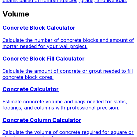
beams based on lumber species, grade, and live load.
Volume
Concrete Block Calculator
Calculate the number of concrete blocks and amount of
mortar needed for your wall project.
Concrete Block Fill Calculator
Calculate the amount of concrete or grout needed to fill
concrete block cores.
Concrete Calculator
Estimate concrete volume and bags needed for slabs,
footings, and columns with professional precision.
Concrete Column Calculator
Calculate the volume of concrete required for square or