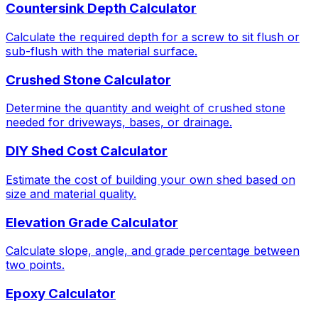
Countersink Depth Calculator
Calculate the required depth for a screw to sit flush or
sub-flush with the material surface.
Crushed Stone Calculator
Determine the quantity and weight of crushed stone
needed for driveways, bases, or drainage.
DIY Shed Cost Calculator
Estimate the cost of building your own shed based on
size and material quality.
Elevation Grade Calculator
Calculate slope, angle, and grade percentage between
two points.
Epoxy Calculator