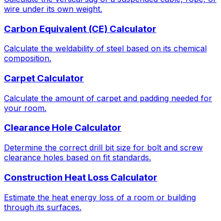
wire under its own weight.
Carbon Equivalent (CE) Calculator
Calculate the weldability of steel based on its chemical
composition.
Carpet Calculator
Calculate the amount of carpet and padding needed for
your room.
Clearance Hole Calculator
Determine the correct drill bit size for bolt and screw
clearance holes based on fit standards.
Construction Heat Loss Calculator
Estimate the heat energy loss of a room or building
through its surfaces.