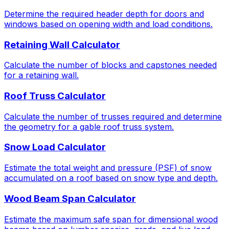
Determine the required header depth for doors and
windows based on opening width and load conditions.
Retaining Wall Calculator
Calculate the number of blocks and capstones needed
for a retaining wall.
Roof Truss Calculator
Calculate the number of trusses required and determine
the geometry for a gable roof truss system.
Snow Load Calculator
Estimate the total weight and pressure (PSF) of snow
accumulated on a roof based on snow type and depth.
Wood Beam Span Calculator
Estimate the maximum safe span for dimensional wood