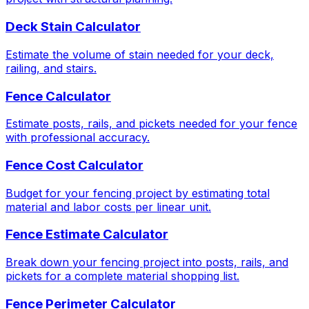
Deck Stain Calculator
Estimate the volume of stain needed for your deck,
railing, and stairs.
Fence Calculator
Estimate posts, rails, and pickets needed for your fence
with professional accuracy.
Fence Cost Calculator
Budget for your fencing project by estimating total
material and labor costs per linear unit.
Fence Estimate Calculator
Break down your fencing project into posts, rails, and
pickets for a complete material shopping list.
Fence Perimeter Calculator