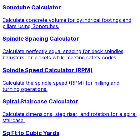
Sonotube Calculator
Calculate concrete volume for cylindrical footings and
pillars using Sonotubes.
Spindle Spacing Calculator
Calculate perfectly equal spacing for deck spindles,
balusters, or pickets while meeting safety codes.
Spindle Speed Calculator (RPM)
Calculate the spindle speed (RPM) for milling and
turning operations.
Spiral Staircase Calculator
Calculate dimensions, step riser, and rotation for a spiral
staircase.
Sq Ft to Cubic Yards