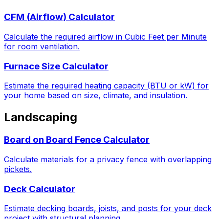
CFM (Airflow) Calculator
Calculate the required airflow in Cubic Feet per Minute
for room ventilation.
Furnace Size Calculator
Estimate the required heating capacity (BTU or kW) for
your home based on size, climate, and insulation.
Landscaping
Board on Board Fence Calculator
Calculate materials for a privacy fence with overlapping
pickets.
Deck Calculator
Estimate decking boards, joists, and posts for your deck
project with structural planning.