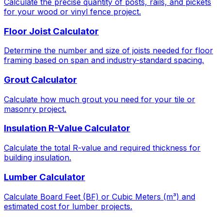
Calculate the precise quantity of posts, rails, and pickets
for your wood or vinyl fence project.
Floor Joist Calculator
Determine the number and size of joists needed for floor
framing based on span and industry-standard spacing.
Grout Calculator
Calculate how much grout you need for your tile or
masonry project.
Insulation R-Value Calculator
Calculate the total R-value and required thickness for
building insulation.
Lumber Calculator
Calculate Board Feet (BF) or Cubic Meters (m³) and
estimated cost for lumber projects.