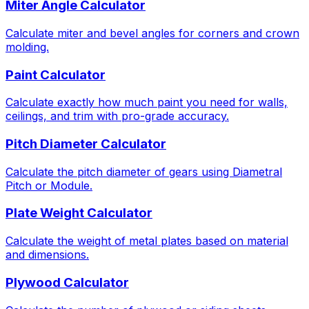
Miter Angle Calculator
Calculate miter and bevel angles for corners and crown
molding.
Paint Calculator
Calculate exactly how much paint you need for walls,
ceilings, and trim with pro-grade accuracy.
Pitch Diameter Calculator
Calculate the pitch diameter of gears using Diametral
Pitch or Module.
Plate Weight Calculator
Calculate the weight of metal plates based on material
and dimensions.
Plywood Calculator