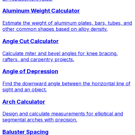
Aluminum Weight Calculator
Estimate the weight of aluminum plates, bars, tubes, and
other common shapes based on alloy density.
Angle Cut Calculator
Calculate miter and bevel angles for knee bracing,
rafters, and carpentry projects.
Angle of Depression
Find the downward angle between the horizontal line of
sight and an object.
Arch Calculator
Design and calculate measurements for elliptical and
segmental arches with precision.
Baluster Spacing