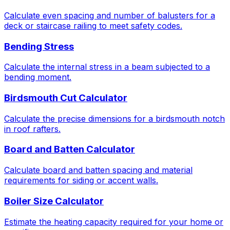
Calculate even spacing and number of balusters for a
deck or staircase railing to meet safety codes.
Bending Stress
Calculate the internal stress in a beam subjected to a
bending moment.
Birdsmouth Cut Calculator
Calculate the precise dimensions for a birdsmouth notch
in roof rafters.
Board and Batten Calculator
Calculate board and batten spacing and material
requirements for siding or accent walls.
Boiler Size Calculator
Estimate the heating capacity required for your home or