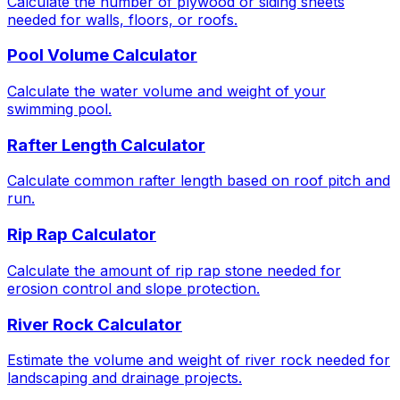
Calculate the number of plywood or siding sheets
needed for walls, floors, or roofs.
Pool Volume Calculator
Calculate the water volume and weight of your
swimming pool.
Rafter Length Calculator
Calculate common rafter length based on roof pitch and
run.
Rip Rap Calculator
Calculate the amount of rip rap stone needed for
erosion control and slope protection.
River Rock Calculator
Estimate the volume and weight of river rock needed for
landscaping and drainage projects.