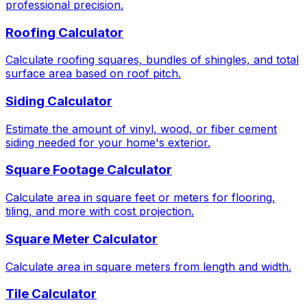
professional precision.
Roofing Calculator
Calculate roofing squares, bundles of shingles, and total
surface area based on roof pitch.
Siding Calculator
Estimate the amount of vinyl, wood, or fiber cement
siding needed for your home's exterior.
Square Footage Calculator
Calculate area in square feet or meters for flooring,
tiling, and more with cost projection.
Square Meter Calculator
Calculate area in square meters from length and width.
Tile Calculator