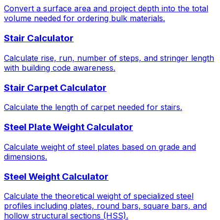
Convert a surface area and project depth into the total
volume needed for ordering bulk materials.
Stair Calculator
Calculate rise, run, number of steps, and stringer length
with building code awareness.
Stair Carpet Calculator
Calculate the length of carpet needed for stairs.
Steel Plate Weight Calculator
Calculate weight of steel plates based on grade and
dimensions.
Steel Weight Calculator
Calculate the theoretical weight of specialized steel
profiles including plates, round bars, square bars, and
hollow structural sections (HSS).