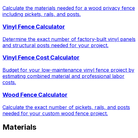
Calculate the materials needed for a wood privacy fence
including pickets, rails, and posts.
Vinyl Fence Calculator
Determine the exact number of factory-built vinyl panels
and structural posts needed for your project.
Vinyl Fence Cost Calculator
Budget for your low-maintenance vinyl fence project by
estimating combined material and professional labor
costs.
Wood Fence Calculator
Calculate the exact number of pickets, rails, and posts
needed for your custom wood fence project.
Materials