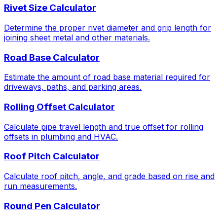
Rivet Size Calculator
Determine the proper rivet diameter and grip length for
joining sheet metal and other materials.
Road Base Calculator
Estimate the amount of road base material required for
driveways, paths, and parking areas.
Rolling Offset Calculator
Calculate pipe travel length and true offset for rolling
offsets in plumbing and HVAC.
Roof Pitch Calculator
Calculate roof pitch, angle, and grade based on rise and
run measurements.
Round Pen Calculator