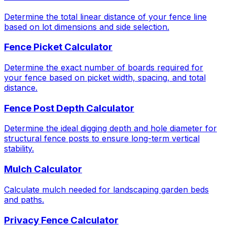
Determine the total linear distance of your fence line
based on lot dimensions and side selection.
Fence Picket Calculator
Determine the exact number of boards required for
your fence based on picket width, spacing, and total
distance.
Fence Post Depth Calculator
Determine the ideal digging depth and hole diameter for
structural fence posts to ensure long-term vertical
stability.
Mulch Calculator
Calculate mulch needed for landscaping garden beds
and paths.
Privacy Fence Calculator