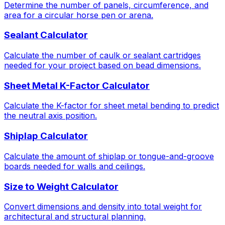
Determine the number of panels, circumference, and
area for a circular horse pen or arena.
Sealant Calculator
Calculate the number of caulk or sealant cartridges
needed for your project based on bead dimensions.
Sheet Metal K-Factor Calculator
Calculate the K-factor for sheet metal bending to predict
the neutral axis position.
Shiplap Calculator
Calculate the amount of shiplap or tongue-and-groove
boards needed for walls and ceilings.
Size to Weight Calculator
Convert dimensions and density into total weight for
architectural and structural planning.