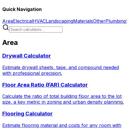
Quick Navigation
Area
Electrical
HVAC
Landscaping
Materials
Other
Plumbing
S
Area
Drywall Calculator
Estimate drywall sheets, tape, and compound needed
with professional precision.
Floor Area Ratio (FAR) Calculator
Calculate the ratio of total building floor area to the lot
size, a key metric in zoning and urban density planning.
Flooring Calculator
Estimate flooring material and costs for any room with