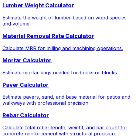
Lumber Weight Calculator
Estimate the weight of lumber based on wood species
and volume.
Material Removal Rate Calculator
Calculate MRR for milling and machining operations.
Mortar Calculator
Estimate mortar bags needed for bricks or blocks.
Paver Calculator
Estimate pavers, sand, and base material for patios and
walkways with professional precision.
Rebar Calculator
Calculate total rebar length, weight, and bar count for
concrete reinforcement with structural precision.