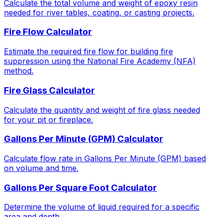
Calculate the total volume and weight of epoxy resin
needed for river tables, coating, or casting projects.
Fire Flow Calculator
Estimate the required fire flow for building fire
suppression using the National Fire Academy (NFA)
method.
Fire Glass Calculator
Calculate the quantity and weight of fire glass needed
for your pit or fireplace.
Gallons Per Minute (GPM) Calculator
Calculate flow rate in Gallons Per Minute (GPM) based
on volume and time.
Gallons Per Square Foot Calculator
Determine the volume of liquid required for a specific
area and depth.