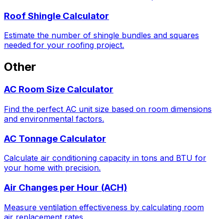
Roof Shingle Calculator
Estimate the number of shingle bundles and squares
needed for your roofing project.
Other
AC Room Size Calculator
Find the perfect AC unit size based on room dimensions
and environmental factors.
AC Tonnage Calculator
Calculate air conditioning capacity in tons and BTU for
your home with precision.
Air Changes per Hour (ACH)
Measure ventilation effectiveness by calculating room
air replacement rates.