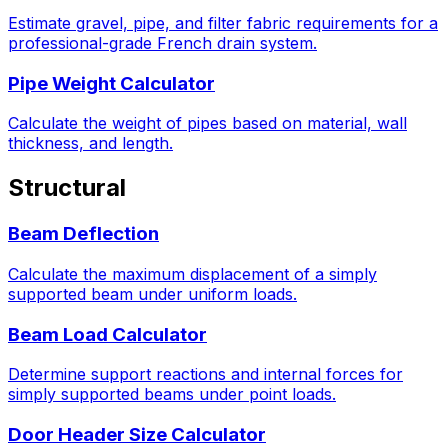
Estimate gravel, pipe, and filter fabric requirements for a
professional-grade French drain system.
Pipe Weight Calculator
Calculate the weight of pipes based on material, wall
thickness, and length.
Structural
Beam Deflection
Calculate the maximum displacement of a simply
supported beam under uniform loads.
Beam Load Calculator
Determine support reactions and internal forces for
simply supported beams under point loads.
Door Header Size Calculator