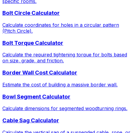
specific rooms.
Bolt Circle Calculator
Calculate coordinates for holes in a circular pattern
(Pitch Circle).
Bolt Torque Calculator
Calculate the required tightening torque for bolts based
on size, grade, and friction.
Border Wall Cost Calculator
Estimate the cost of building a massive border wall.
Bowl Segment Calculator
Calculate dimensions for segmented woodturning rings.
Cable Sag Calculator
Calculate the vertical sag of a suspended cable, rope, or