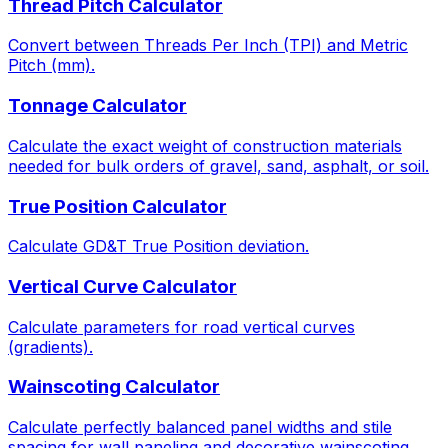
Thread Pitch Calculator
Convert between Threads Per Inch (TPI) and Metric
Pitch (mm).
Tonnage Calculator
Calculate the exact weight of construction materials
needed for bulk orders of gravel, sand, asphalt, or soil.
True Position Calculator
Calculate GD&T True Position deviation.
Vertical Curve Calculator
Calculate parameters for road vertical curves
(gradients).
Wainscoting Calculator
Calculate perfectly balanced panel widths and stile
spacing for wall paneling and decorative wainscoting.