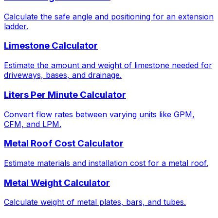
Calculate the safe angle and positioning for an extension
ladder.
Limestone Calculator
Estimate the amount and weight of limestone needed for
driveways, bases, and drainage.
Liters Per Minute Calculator
Convert flow rates between varying units like GPM,
CFM, and LPM.
Metal Roof Cost Calculator
Estimate materials and installation cost for a metal roof.
Metal Weight Calculator
Calculate weight of metal plates, bars, and tubes.