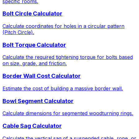
specific rooms.
Bolt Circle Calculator
Calculate coordinates for holes in a circular pattern
(Pitch Circle).
Bolt Torque Calculator
Calculate the required tightening torque for bolts based
on size, grade, and friction.
Border Wall Cost Calculator
Estimate the cost of building a massive border wall.
Bowl Segment Calculator
Calculate dimensions for segmented woodturning rings.
Cable Sag Calculator
Calculate the vertical sag of a suspended cable, rope, or