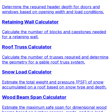
Determine the required header depth for doors and
windows based on opening width and load conditions.
Retaining Wall Calculator
Calculate the number of blocks and capstones needed
for a retaining wall.
Roof Truss Calculator
Calculate the number of trusses required and determine
the geometry for a gable roof truss system.
Snow Load Calculator
Estimate the total weight and pressure (PSF) of snow
accumulated on a roof based on snow type and depth.
Wood Beam Span Calculator
Estimate the maximum safe span for dimensional wood