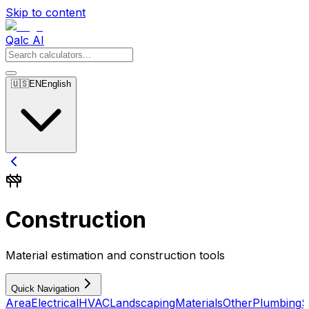
Skip to content
Qalc AI
🇺🇸
EN
English
Construction
Material estimation and construction tools
Quick Navigation
Area
Electrical
HVAC
Landscaping
Materials
Other
Plumbing
S