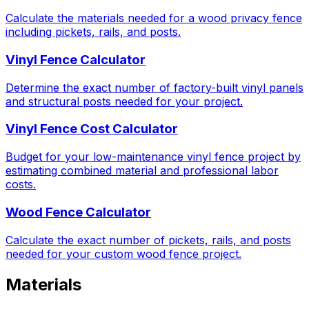
Calculate the materials needed for a wood privacy fence
including pickets, rails, and posts.
Vinyl Fence Calculator
Determine the exact number of factory-built vinyl panels
and structural posts needed for your project.
Vinyl Fence Cost Calculator
Budget for your low-maintenance vinyl fence project by
estimating combined material and professional labor
costs.
Wood Fence Calculator
Calculate the exact number of pickets, rails, and posts
needed for your custom wood fence project.
Materials