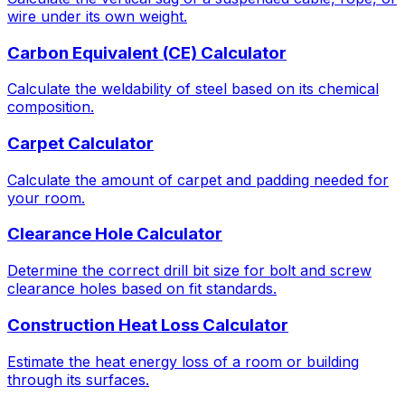
wire under its own weight.
Carbon Equivalent (CE) Calculator
Calculate the weldability of steel based on its chemical
composition.
Carpet Calculator
Calculate the amount of carpet and padding needed for
your room.
Clearance Hole Calculator
Determine the correct drill bit size for bolt and screw
clearance holes based on fit standards.
Construction Heat Loss Calculator
Estimate the heat energy loss of a room or building
through its surfaces.