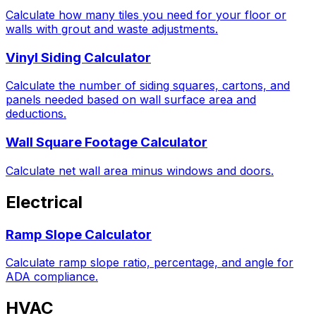
Calculate how many tiles you need for your floor or
walls with grout and waste adjustments.
Vinyl Siding Calculator
Calculate the number of siding squares, cartons, and
panels needed based on wall surface area and
deductions.
Wall Square Footage Calculator
Calculate net wall area minus windows and doors.
Electrical
Ramp Slope Calculator
Calculate ramp slope ratio, percentage, and angle for
ADA compliance.
HVAC