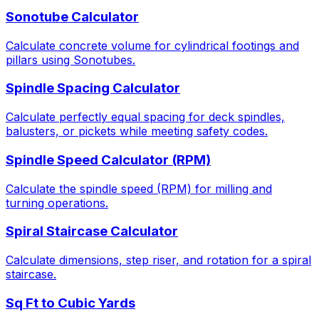
Sonotube Calculator
Calculate concrete volume for cylindrical footings and
pillars using Sonotubes.
Spindle Spacing Calculator
Calculate perfectly equal spacing for deck spindles,
balusters, or pickets while meeting safety codes.
Spindle Speed Calculator (RPM)
Calculate the spindle speed (RPM) for milling and
turning operations.
Spiral Staircase Calculator
Calculate dimensions, step riser, and rotation for a spiral
staircase.
Sq Ft to Cubic Yards