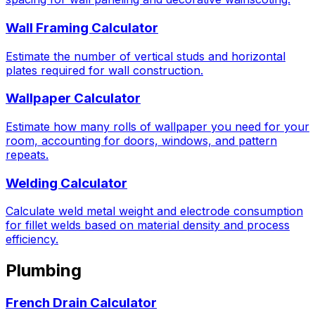
Wall Framing Calculator
Estimate the number of vertical studs and horizontal
plates required for wall construction.
Wallpaper Calculator
Estimate how many rolls of wallpaper you need for your
room, accounting for doors, windows, and pattern
repeats.
Welding Calculator
Calculate weld metal weight and electrode consumption
for fillet welds based on material density and process
efficiency.
Plumbing
French Drain Calculator