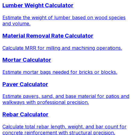
Lumber Weight Calculator
Estimate the weight of lumber based on wood species
and volume.
Material Removal Rate Calculator
Calculate MRR for milling and machining operations.
Mortar Calculator
Estimate mortar bags needed for bricks or blocks.
Paver Calculator
Estimate pavers, sand, and base material for patios and
walkways with professional precision.
Rebar Calculator
Calculate total rebar length, weight, and bar count for
concrete reinforcement with structural precision.