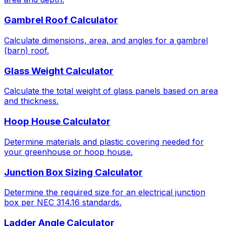
Gambrel Roof Calculator
Calculate dimensions, area, and angles for a gambrel
(barn) roof.
Glass Weight Calculator
Calculate the total weight of glass panels based on area
and thickness.
Hoop House Calculator
Determine materials and plastic covering needed for
your greenhouse or hoop house.
Junction Box Sizing Calculator
Determine the required size for an electrical junction
box per NEC 314.16 standards.
Ladder Angle Calculator