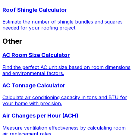
Roof Shingle Calculator
Estimate the number of shingle bundles and squares
needed for your roofing project.
Other
AC Room Size Calculator
Find the perfect AC unit size based on room dimensions
and environmental factors.
AC Tonnage Calculator
Calculate air conditioning capacity in tons and BTU for
your home with precision.
Air Changes per Hour (ACH)
Measure ventilation effectiveness by calculating room
air replacement rates.