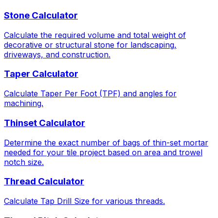
Stone Calculator
Calculate the required volume and total weight of
decorative or structural stone for landscaping,
driveways, and construction.
Taper Calculator
Calculate Taper Per Foot (TPF) and angles for
machining.
Thinset Calculator
Determine the exact number of bags of thin-set mortar
needed for your tile project based on area and trowel
notch size.
Thread Calculator
Calculate Tap Drill Size for various threads.