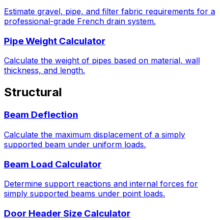
Estimate gravel, pipe, and filter fabric requirements for a
professional-grade French drain system.
Pipe Weight Calculator
Calculate the weight of pipes based on material, wall
thickness, and length.
Structural
Beam Deflection
Calculate the maximum displacement of a simply
supported beam under uniform loads.
Beam Load Calculator
Determine support reactions and internal forces for
simply supported beams under point loads.
Door Header Size Calculator