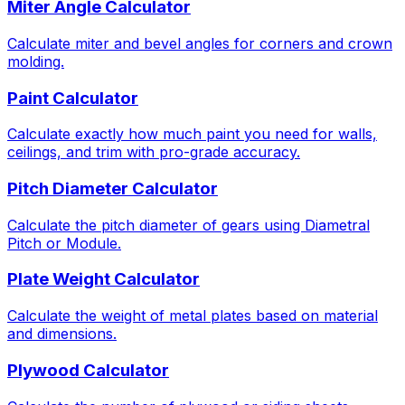
Miter Angle Calculator
Calculate miter and bevel angles for corners and crown
molding.
Paint Calculator
Calculate exactly how much paint you need for walls,
ceilings, and trim with pro-grade accuracy.
Pitch Diameter Calculator
Calculate the pitch diameter of gears using Diametral
Pitch or Module.
Plate Weight Calculator
Calculate the weight of metal plates based on material
and dimensions.
Plywood Calculator