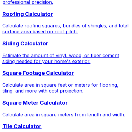
professional precision.
Roofing Calculator
Calculate roofing squares, bundles of shingles, and total
surface area based on roof pitch.
Siding Calculator
Estimate the amount of vinyl, wood, or fiber cement
siding needed for your home's exterior.
Square Footage Calculator
Calculate area in square feet or meters for flooring,
tiling, and more with cost projection.
Square Meter Calculator
Calculate area in square meters from length and width.
Tile Calculator