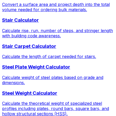
Convert a surface area and project depth into the total
volume needed for ordering bulk materials.
Stair Calculator
Calculate rise, run, number of steps, and stringer length
with building code awareness.
Stair Carpet Calculator
Calculate the length of carpet needed for stairs.
Steel Plate Weight Calculator
Calculate weight of steel plates based on grade and
dimensions.
Steel Weight Calculator
Calculate the theoretical weight of specialized steel
profiles including plates, round bars, square bars, and
hollow structural sections (HSS).