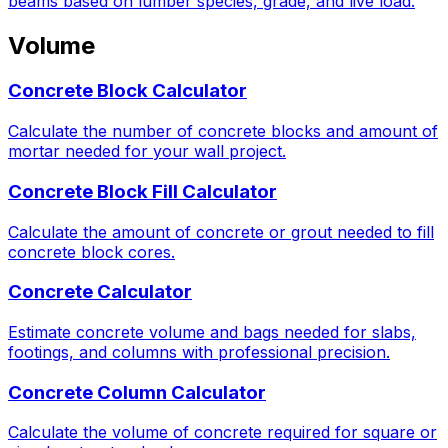
beams based on lumber species, grade, and live load.
Volume
Concrete Block Calculator
Calculate the number of concrete blocks and amount of
mortar needed for your wall project.
Concrete Block Fill Calculator
Calculate the amount of concrete or grout needed to fill
concrete block cores.
Concrete Calculator
Estimate concrete volume and bags needed for slabs,
footings, and columns with professional precision.
Concrete Column Calculator
Calculate the volume of concrete required for square or