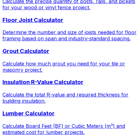
Calculate the precise quantity of posts, rails, and pickets
for your wood or vinyl fence project.
Floor Joist Calculator
Determine the number and size of joists needed for floor
framing based on span and industry-standard spacing.
Grout Calculator
Calculate how much grout you need for your tile or
masonry project.
Insulation R-Value Calculator
Calculate the total R-value and required thickness for
building insulation.
Lumber Calculator
Calculate Board Feet (BF) or Cubic Meters (m³) and
estimated cost for lumber projects.