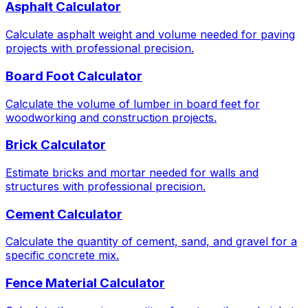
Asphalt Calculator
Calculate asphalt weight and volume needed for paving
projects with professional precision.
Board Foot Calculator
Calculate the volume of lumber in board feet for
woodworking and construction projects.
Brick Calculator
Estimate bricks and mortar needed for walls and
structures with professional precision.
Cement Calculator
Calculate the quantity of cement, sand, and gravel for a
specific concrete mix.
Fence Material Calculator