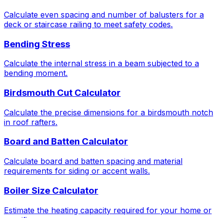
Calculate even spacing and number of balusters for a
deck or staircase railing to meet safety codes.
Bending Stress
Calculate the internal stress in a beam subjected to a
bending moment.
Birdsmouth Cut Calculator
Calculate the precise dimensions for a birdsmouth notch
in roof rafters.
Board and Batten Calculator
Calculate board and batten spacing and material
requirements for siding or accent walls.
Boiler Size Calculator
Estimate the heating capacity required for your home or