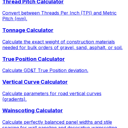
Thread Pitch Calculator
Convert between Threads Per Inch (TPI) and Metric
Pitch (mm).
Tonnage Calculator
Calculate the exact weight of construction materials
needed for bulk orders of gravel, sand, asphalt, or soil.
True Position Calculator
Calculate GD&T True Position deviation.
Vertical Curve Calculator
Calculate parameters for road vertical curves
(gradients).
Wainscoting Calculator
Calculate perfectly balanced panel widths and stile
spacing for wall paneling and decorative wainscoting.