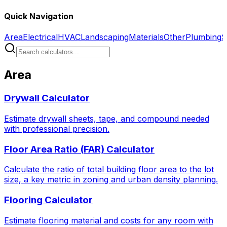
Quick Navigation
Area
Electrical
HVAC
Landscaping
Materials
Other
Plumbing
S
Area
Drywall Calculator
Estimate drywall sheets, tape, and compound needed
with professional precision.
Floor Area Ratio (FAR) Calculator
Calculate the ratio of total building floor area to the lot
size, a key metric in zoning and urban density planning.
Flooring Calculator
Estimate flooring material and costs for any room with