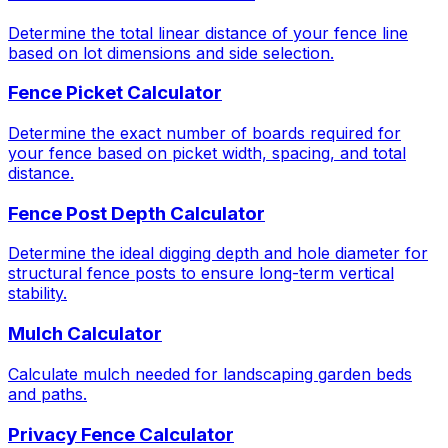
Determine the total linear distance of your fence line
based on lot dimensions and side selection.
Fence Picket Calculator
Determine the exact number of boards required for
your fence based on picket width, spacing, and total
distance.
Fence Post Depth Calculator
Determine the ideal digging depth and hole diameter for
structural fence posts to ensure long-term vertical
stability.
Mulch Calculator
Calculate mulch needed for landscaping garden beds
and paths.
Privacy Fence Calculator