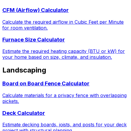
CFM (Airflow) Calculator
Calculate the required airflow in Cubic Feet per Minute
for room ventilation.
Furnace Size Calculator
Estimate the required heating capacity (BTU or kW) for
your home based on size, climate, and insulation.
Landscaping
Board on Board Fence Calculator
Calculate materials for a privacy fence with overlapping
pickets.
Deck Calculator
Estimate decking boards, joists, and posts for your deck
project with structural planning.