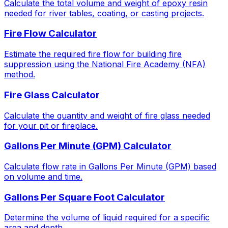
Calculate the total volume and weight of epoxy resin
needed for river tables, coating, or casting projects.
Fire Flow Calculator
Estimate the required fire flow for building fire
suppression using the National Fire Academy (NFA)
method.
Fire Glass Calculator
Calculate the quantity and weight of fire glass needed
for your pit or fireplace.
Gallons Per Minute (GPM) Calculator
Calculate flow rate in Gallons Per Minute (GPM) based
on volume and time.
Gallons Per Square Foot Calculator
Determine the volume of liquid required for a specific
area and depth.