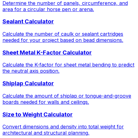
Determine the number of panels, circumference, and
area for a circular horse pen or arena.
Sealant Calculator
Calculate the number of caulk or sealant cartridges
needed for your project based on bead dimensions.
Sheet Metal K-Factor Calculator
Calculate the K-factor for sheet metal bending to predict
the neutral axis position.
Shiplap Calculator
Calculate the amount of shiplap or tongue-and-groove
boards needed for walls and ceilings.
Size to Weight Calculator
Convert dimensions and density into total weight for
architectural and structural planning.