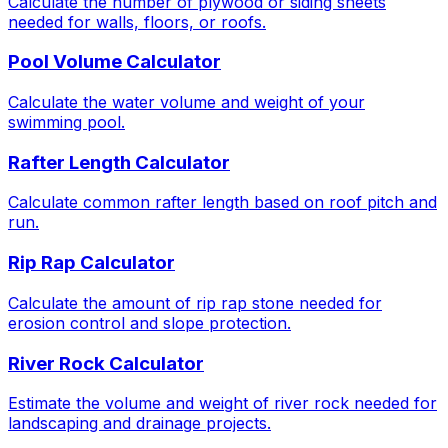
Calculate the number of plywood or siding sheets
needed for walls, floors, or roofs.
Pool Volume Calculator
Calculate the water volume and weight of your
swimming pool.
Rafter Length Calculator
Calculate common rafter length based on roof pitch and
run.
Rip Rap Calculator
Calculate the amount of rip rap stone needed for
erosion control and slope protection.
River Rock Calculator
Estimate the volume and weight of river rock needed for
landscaping and drainage projects.