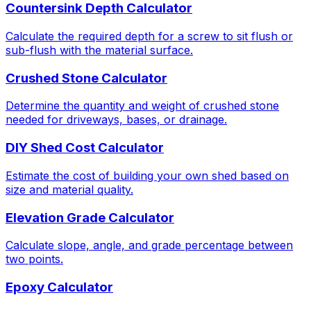
Countersink Depth Calculator
Calculate the required depth for a screw to sit flush or
sub-flush with the material surface.
Crushed Stone Calculator
Determine the quantity and weight of crushed stone
needed for driveways, bases, or drainage.
DIY Shed Cost Calculator
Estimate the cost of building your own shed based on
size and material quality.
Elevation Grade Calculator
Calculate slope, angle, and grade percentage between
two points.
Epoxy Calculator