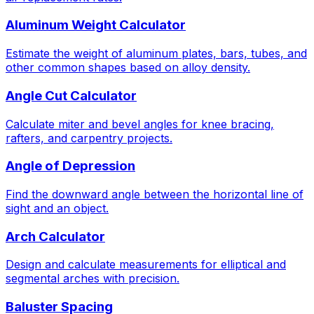
Aluminum Weight Calculator
Estimate the weight of aluminum plates, bars, tubes, and
other common shapes based on alloy density.
Angle Cut Calculator
Calculate miter and bevel angles for knee bracing,
rafters, and carpentry projects.
Angle of Depression
Find the downward angle between the horizontal line of
sight and an object.
Arch Calculator
Design and calculate measurements for elliptical and
segmental arches with precision.
Baluster Spacing