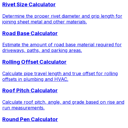
Rivet Size Calculator
Determine the proper rivet diameter and grip length for
joining sheet metal and other materials.
Road Base Calculator
Estimate the amount of road base material required for
driveways, paths, and parking areas.
Rolling Offset Calculator
Calculate pipe travel length and true offset for rolling
offsets in plumbing and HVAC.
Roof Pitch Calculator
Calculate roof pitch, angle, and grade based on rise and
run measurements.
Round Pen Calculator