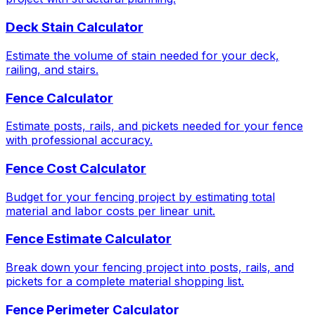
Deck Stain Calculator
Estimate the volume of stain needed for your deck,
railing, and stairs.
Fence Calculator
Estimate posts, rails, and pickets needed for your fence
with professional accuracy.
Fence Cost Calculator
Budget for your fencing project by estimating total
material and labor costs per linear unit.
Fence Estimate Calculator
Break down your fencing project into posts, rails, and
pickets for a complete material shopping list.
Fence Perimeter Calculator