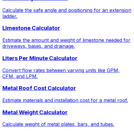
Calculate the safe angle and positioning for an extension
ladder.
Limestone Calculator
Estimate the amount and weight of limestone needed for
driveways, bases, and drainage.
Liters Per Minute Calculator
Convert flow rates between varying units like GPM,
CFM, and LPM.
Metal Roof Cost Calculator
Estimate materials and installation cost for a metal roof.
Metal Weight Calculator
Calculate weight of metal plates, bars, and tubes.