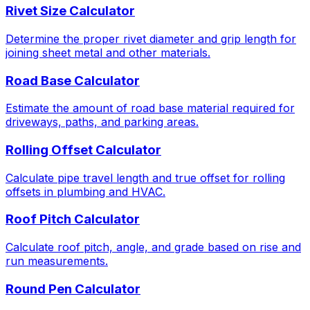
Rivet Size Calculator
Determine the proper rivet diameter and grip length for
joining sheet metal and other materials.
Road Base Calculator
Estimate the amount of road base material required for
driveways, paths, and parking areas.
Rolling Offset Calculator
Calculate pipe travel length and true offset for rolling
offsets in plumbing and HVAC.
Roof Pitch Calculator
Calculate roof pitch, angle, and grade based on rise and
run measurements.
Round Pen Calculator