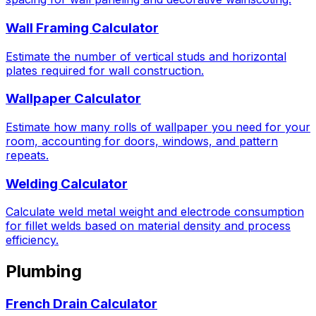
Wall Framing Calculator
Estimate the number of vertical studs and horizontal
plates required for wall construction.
Wallpaper Calculator
Estimate how many rolls of wallpaper you need for your
room, accounting for doors, windows, and pattern
repeats.
Welding Calculator
Calculate weld metal weight and electrode consumption
for fillet welds based on material density and process
efficiency.
Plumbing
French Drain Calculator