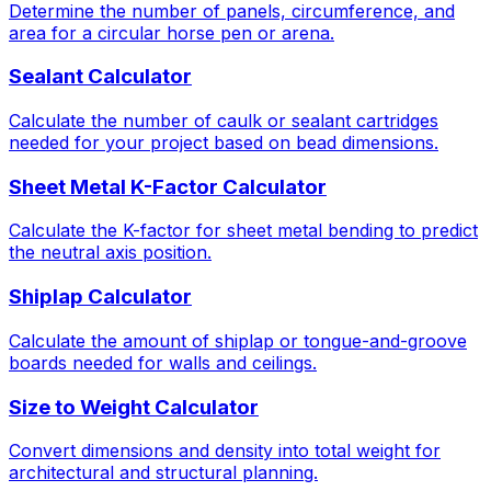
Determine the number of panels, circumference, and
area for a circular horse pen or arena.
Sealant Calculator
Calculate the number of caulk or sealant cartridges
needed for your project based on bead dimensions.
Sheet Metal K-Factor Calculator
Calculate the K-factor for sheet metal bending to predict
the neutral axis position.
Shiplap Calculator
Calculate the amount of shiplap or tongue-and-groove
boards needed for walls and ceilings.
Size to Weight Calculator
Convert dimensions and density into total weight for
architectural and structural planning.