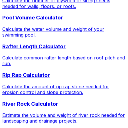
Calculate the number of plywood or siding sheets
needed for walls, floors, or roofs.
Pool Volume Calculator
Calculate the water volume and weight of your
swimming pool.
Rafter Length Calculator
Calculate common rafter length based on roof pitch and
run.
Rip Rap Calculator
Calculate the amount of rip rap stone needed for
erosion control and slope protection.
River Rock Calculator
Estimate the volume and weight of river rock needed for
landscaping and drainage projects.