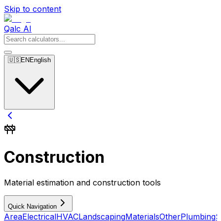
Skip to content
Qalc AI
🇺🇸
EN
English
Construction
Material estimation and construction tools
Quick Navigation
Area
Electrical
HVAC
Landscaping
Materials
Other
Plumbing
S