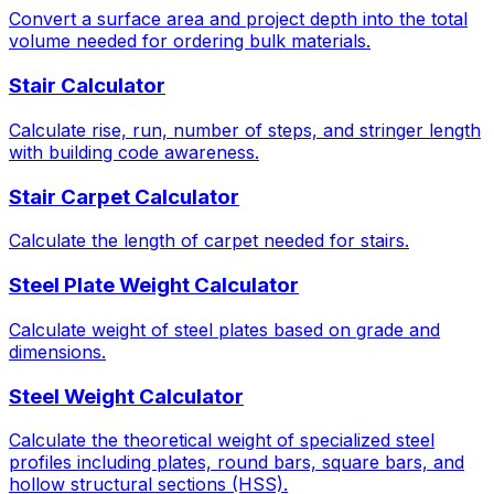
Convert a surface area and project depth into the total
volume needed for ordering bulk materials.
Stair Calculator
Calculate rise, run, number of steps, and stringer length
with building code awareness.
Stair Carpet Calculator
Calculate the length of carpet needed for stairs.
Steel Plate Weight Calculator
Calculate weight of steel plates based on grade and
dimensions.
Steel Weight Calculator
Calculate the theoretical weight of specialized steel
profiles including plates, round bars, square bars, and
hollow structural sections (HSS).