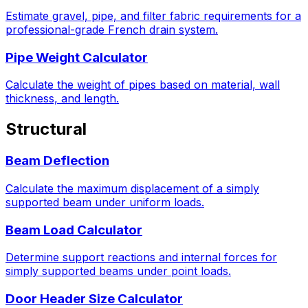
Estimate gravel, pipe, and filter fabric requirements for a
professional-grade French drain system.
Pipe Weight Calculator
Calculate the weight of pipes based on material, wall
thickness, and length.
Structural
Beam Deflection
Calculate the maximum displacement of a simply
supported beam under uniform loads.
Beam Load Calculator
Determine support reactions and internal forces for
simply supported beams under point loads.
Door Header Size Calculator