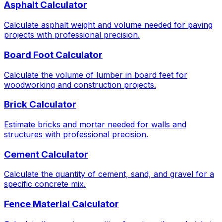
Asphalt Calculator
Calculate asphalt weight and volume needed for paving
projects with professional precision.
Board Foot Calculator
Calculate the volume of lumber in board feet for
woodworking and construction projects.
Brick Calculator
Estimate bricks and mortar needed for walls and
structures with professional precision.
Cement Calculator
Calculate the quantity of cement, sand, and gravel for a
specific concrete mix.
Fence Material Calculator