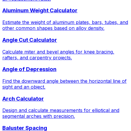
Aluminum Weight Calculator
Estimate the weight of aluminum plates, bars, tubes, and
other common shapes based on alloy density.
Angle Cut Calculator
Calculate miter and bevel angles for knee bracing,
rafters, and carpentry projects.
Angle of Depression
Find the downward angle between the horizontal line of
sight and an object.
Arch Calculator
Design and calculate measurements for elliptical and
segmental arches with precision.
Baluster Spacing