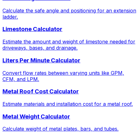
Calculate the safe angle and positioning for an extension
ladder.
Limestone Calculator
Estimate the amount and weight of limestone needed for
driveways, bases, and drainage.
Liters Per Minute Calculator
Convert flow rates between varying units like GPM,
CFM, and LPM.
Metal Roof Cost Calculator
Estimate materials and installation cost for a metal roof.
Metal Weight Calculator
Calculate weight of metal plates, bars, and tubes.