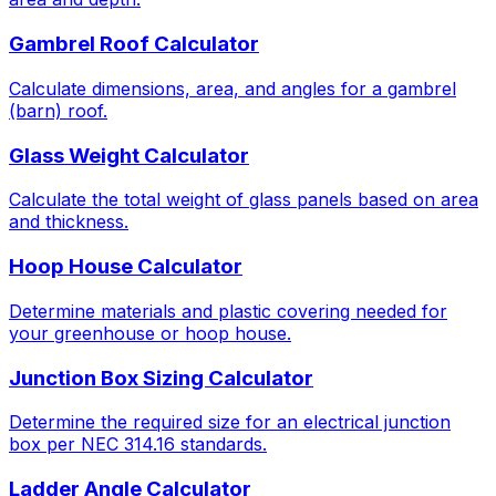
Gambrel Roof Calculator
Calculate dimensions, area, and angles for a gambrel
(barn) roof.
Glass Weight Calculator
Calculate the total weight of glass panels based on area
and thickness.
Hoop House Calculator
Determine materials and plastic covering needed for
your greenhouse or hoop house.
Junction Box Sizing Calculator
Determine the required size for an electrical junction
box per NEC 314.16 standards.
Ladder Angle Calculator