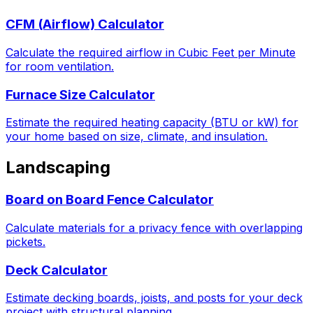
CFM (Airflow) Calculator
Calculate the required airflow in Cubic Feet per Minute
for room ventilation.
Furnace Size Calculator
Estimate the required heating capacity (BTU or kW) for
your home based on size, climate, and insulation.
Landscaping
Board on Board Fence Calculator
Calculate materials for a privacy fence with overlapping
pickets.
Deck Calculator
Estimate decking boards, joists, and posts for your deck
project with structural planning.