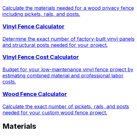
Calculate the materials needed for a wood privacy fence
including pickets, rails, and posts.
Vinyl Fence Calculator
Determine the exact number of factory-built vinyl panels
and structural posts needed for your project.
Vinyl Fence Cost Calculator
Budget for your low-maintenance vinyl fence project by
estimating combined material and professional labor
costs.
Wood Fence Calculator
Calculate the exact number of pickets, rails, and posts
needed for your custom wood fence project.
Materials