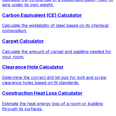
wire under its own weight.
Carbon Equivalent (CE) Calculator
Calculate the weldability of steel based on its chemical
composition.
Carpet Calculator
Calculate the amount of carpet and padding needed for
your room.
Clearance Hole Calculator
Determine the correct drill bit size for bolt and screw
clearance holes based on fit standards.
Construction Heat Loss Calculator
Estimate the heat energy loss of a room or building
through its surfaces.