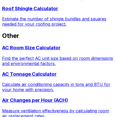
Roof Shingle Calculator
Estimate the number of shingle bundles and squares
needed for your roofing project.
Other
AC Room Size Calculator
Find the perfect AC unit size based on room dimensions
and environmental factors.
AC Tonnage Calculator
Calculate air conditioning capacity in tons and BTU for
your home with precision.
Air Changes per Hour (ACH)
Measure ventilation effectiveness by calculating room
air replacement rates.