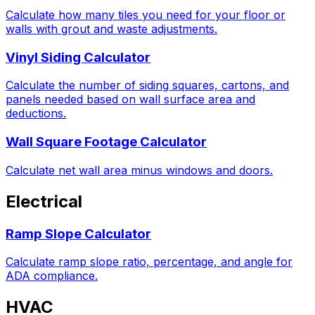
Calculate how many tiles you need for your floor or
walls with grout and waste adjustments.
Vinyl Siding Calculator
Calculate the number of siding squares, cartons, and
panels needed based on wall surface area and
deductions.
Wall Square Footage Calculator
Calculate net wall area minus windows and doors.
Electrical
Ramp Slope Calculator
Calculate ramp slope ratio, percentage, and angle for
ADA compliance.
HVAC