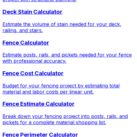
Deck Stain Calculator
Estimate the volume of stain needed for your deck,
railing, and stairs.
Fence Calculator
Estimate posts, rails, and pickets needed for your fence
with professional accuracy.
Fence Cost Calculator
Budget for your fencing project by estimating total
material and labor costs per linear unit.
Fence Estimate Calculator
Break down your fencing project into posts, rails, and
pickets for a complete material shopping list.
Fence Perimeter Calculator