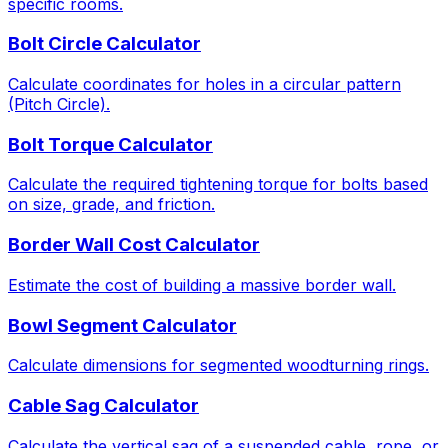
specific rooms.
Bolt Circle Calculator
Calculate coordinates for holes in a circular pattern
(Pitch Circle).
Bolt Torque Calculator
Calculate the required tightening torque for bolts based
on size, grade, and friction.
Border Wall Cost Calculator
Estimate the cost of building a massive border wall.
Bowl Segment Calculator
Calculate dimensions for segmented woodturning rings.
Cable Sag Calculator
Calculate the vertical sag of a suspended cable, rope, or