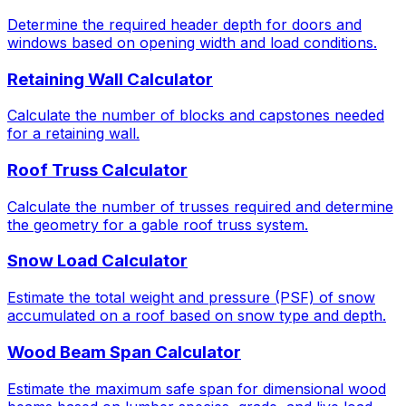
Determine the required header depth for doors and
windows based on opening width and load conditions.
Retaining Wall Calculator
Calculate the number of blocks and capstones needed
for a retaining wall.
Roof Truss Calculator
Calculate the number of trusses required and determine
the geometry for a gable roof truss system.
Snow Load Calculator
Estimate the total weight and pressure (PSF) of snow
accumulated on a roof based on snow type and depth.
Wood Beam Span Calculator
Estimate the maximum safe span for dimensional wood