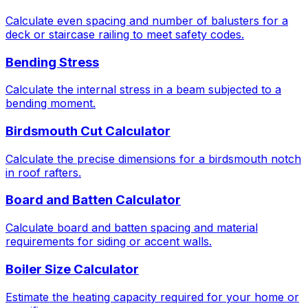
Calculate even spacing and number of balusters for a
deck or staircase railing to meet safety codes.
Bending Stress
Calculate the internal stress in a beam subjected to a
bending moment.
Birdsmouth Cut Calculator
Calculate the precise dimensions for a birdsmouth notch
in roof rafters.
Board and Batten Calculator
Calculate board and batten spacing and material
requirements for siding or accent walls.
Boiler Size Calculator
Estimate the heating capacity required for your home or