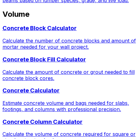
beams based on lumber species, grade, and live load.
Volume
Concrete Block Calculator
Calculate the number of concrete blocks and amount of
mortar needed for your wall project.
Concrete Block Fill Calculator
Calculate the amount of concrete or grout needed to fill
concrete block cores.
Concrete Calculator
Estimate concrete volume and bags needed for slabs,
footings, and columns with professional precision.
Concrete Column Calculator
Calculate the volume of concrete required for square or