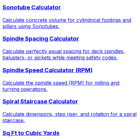
Sonotube Calculator
Calculate concrete volume for cylindrical footings and
pillars using Sonotubes.
Spindle Spacing Calculator
Calculate perfectly equal spacing for deck spindles,
balusters, or pickets while meeting safety codes.
Spindle Speed Calculator (RPM)
Calculate the spindle speed (RPM) for milling and
turning operations.
Spiral Staircase Calculator
Calculate dimensions, step riser, and rotation for a spiral
staircase.
Sq Ft to Cubic Yards