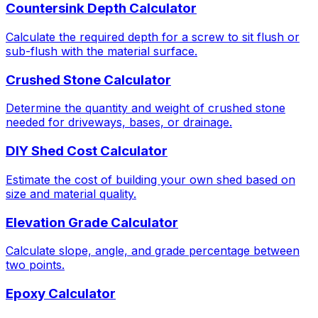
Countersink Depth Calculator
Calculate the required depth for a screw to sit flush or
sub-flush with the material surface.
Crushed Stone Calculator
Determine the quantity and weight of crushed stone
needed for driveways, bases, or drainage.
DIY Shed Cost Calculator
Estimate the cost of building your own shed based on
size and material quality.
Elevation Grade Calculator
Calculate slope, angle, and grade percentage between
two points.
Epoxy Calculator