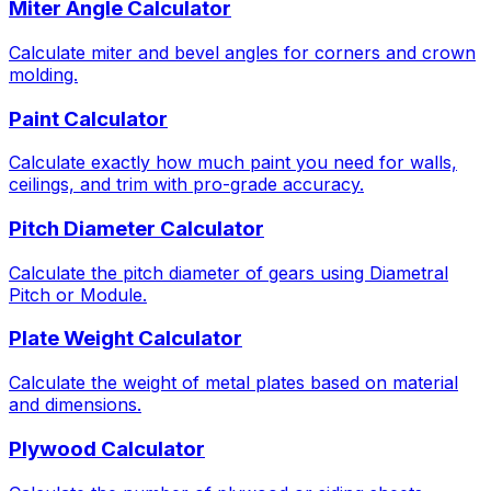
Miter Angle Calculator
Calculate miter and bevel angles for corners and crown
molding.
Paint Calculator
Calculate exactly how much paint you need for walls,
ceilings, and trim with pro-grade accuracy.
Pitch Diameter Calculator
Calculate the pitch diameter of gears using Diametral
Pitch or Module.
Plate Weight Calculator
Calculate the weight of metal plates based on material
and dimensions.
Plywood Calculator