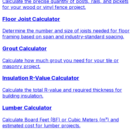
Calculate the precise quantity of posts, rails, and pickets
for your wood or vinyl fence project.
Floor Joist Calculator
Determine the number and size of joists needed for floor
framing based on span and industry-standard spacing.
Grout Calculator
Calculate how much grout you need for your tile or
masonry project.
Insulation R-Value Calculator
Calculate the total R-value and required thickness for
building insulation.
Lumber Calculator
Calculate Board Feet (BF) or Cubic Meters (m³) and
estimated cost for lumber projects.