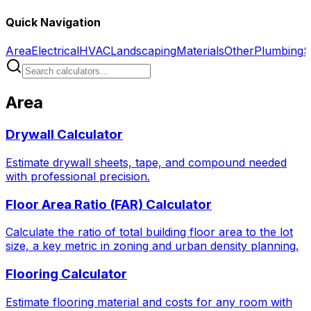
Quick Navigation
Area
Electrical
HVAC
Landscaping
Materials
Other
Plumbing
S
Area
Drywall Calculator
Estimate drywall sheets, tape, and compound needed
with professional precision.
Floor Area Ratio (FAR) Calculator
Calculate the ratio of total building floor area to the lot
size, a key metric in zoning and urban density planning.
Flooring Calculator
Estimate flooring material and costs for any room with