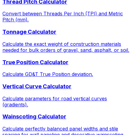
Thread Pitch Calculator
Convert between Threads Per Inch (TPI) and Metric
Pitch (mm).
Tonnage Calculator
Calculate the exact weight of construction materials
needed for bulk orders of gravel, sand, asphalt, or soil.
True Position Calculator
Calculate GD&T True Position deviation.
Vertical Curve Calculator
Calculate parameters for road vertical curves
(gradients).
Wainscoting Calculator
Calculate perfectly balanced panel widths and stile
spacing for wall paneling and decorative wainscoting.