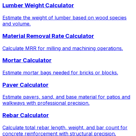
Lumber Weight Calculator
Estimate the weight of lumber based on wood species
and volume.
Material Removal Rate Calculator
Calculate MRR for milling and machining operations.
Mortar Calculator
Estimate mortar bags needed for bricks or blocks.
Paver Calculator
Estimate pavers, sand, and base material for patios and
walkways with professional precision.
Rebar Calculator
Calculate total rebar length, weight, and bar count for
concrete reinforcement with structural precision.