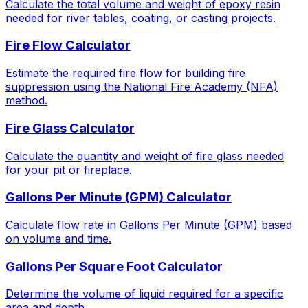
Calculate the total volume and weight of epoxy resin
needed for river tables, coating, or casting projects.
Fire Flow Calculator
Estimate the required fire flow for building fire
suppression using the National Fire Academy (NFA)
method.
Fire Glass Calculator
Calculate the quantity and weight of fire glass needed
for your pit or fireplace.
Gallons Per Minute (GPM) Calculator
Calculate flow rate in Gallons Per Minute (GPM) based
on volume and time.
Gallons Per Square Foot Calculator
Determine the volume of liquid required for a specific
area and depth.