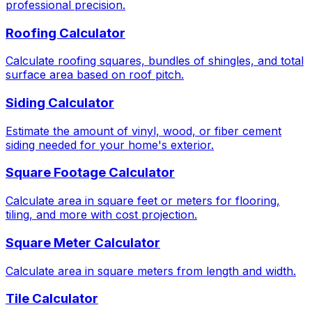
professional precision.
Roofing Calculator
Calculate roofing squares, bundles of shingles, and total
surface area based on roof pitch.
Siding Calculator
Estimate the amount of vinyl, wood, or fiber cement
siding needed for your home's exterior.
Square Footage Calculator
Calculate area in square feet or meters for flooring,
tiling, and more with cost projection.
Square Meter Calculator
Calculate area in square meters from length and width.
Tile Calculator