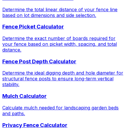
Determine the total linear distance of your fence line
based on lot dimensions and side selection.
Fence Picket Calculator
Determine the exact number of boards required for
your fence based on picket width, spacing, and total
distance.
Fence Post Depth Calculator
Determine the ideal digging depth and hole diameter for
structural fence posts to ensure long-term vertical
stability.
Mulch Calculator
Calculate mulch needed for landscaping garden beds
and paths.
Privacy Fence Calculator