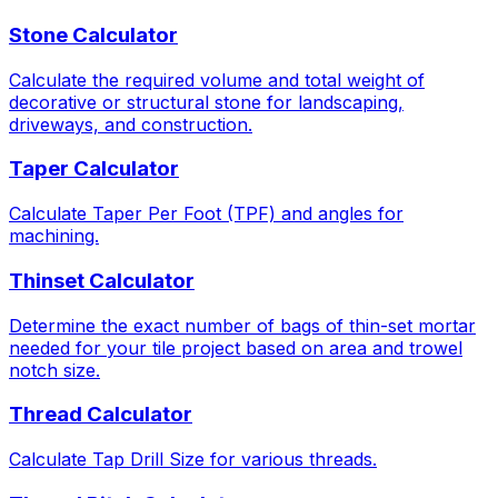
Stone Calculator
Calculate the required volume and total weight of
decorative or structural stone for landscaping,
driveways, and construction.
Taper Calculator
Calculate Taper Per Foot (TPF) and angles for
machining.
Thinset Calculator
Determine the exact number of bags of thin-set mortar
needed for your tile project based on area and trowel
notch size.
Thread Calculator
Calculate Tap Drill Size for various threads.