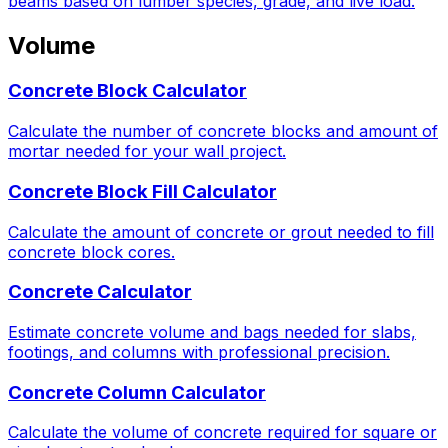
beams based on lumber species, grade, and live load.
Volume
Concrete Block Calculator
Calculate the number of concrete blocks and amount of
mortar needed for your wall project.
Concrete Block Fill Calculator
Calculate the amount of concrete or grout needed to fill
concrete block cores.
Concrete Calculator
Estimate concrete volume and bags needed for slabs,
footings, and columns with professional precision.
Concrete Column Calculator
Calculate the volume of concrete required for square or