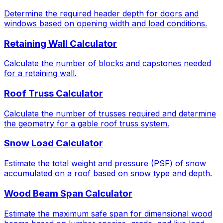
Determine the required header depth for doors and
windows based on opening width and load conditions.
Retaining Wall Calculator
Calculate the number of blocks and capstones needed
for a retaining wall.
Roof Truss Calculator
Calculate the number of trusses required and determine
the geometry for a gable roof truss system.
Snow Load Calculator
Estimate the total weight and pressure (PSF) of snow
accumulated on a roof based on snow type and depth.
Wood Beam Span Calculator
Estimate the maximum safe span for dimensional wood