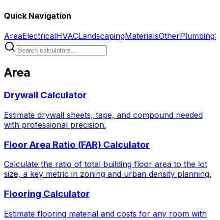
Quick Navigation
Area
Electrical
HVAC
Landscaping
Materials
Other
Plumbing
S
Area
Drywall Calculator
Estimate drywall sheets, tape, and compound needed
with professional precision.
Floor Area Ratio (FAR) Calculator
Calculate the ratio of total building floor area to the lot
size, a key metric in zoning and urban density planning.
Flooring Calculator
Estimate flooring material and costs for any room with