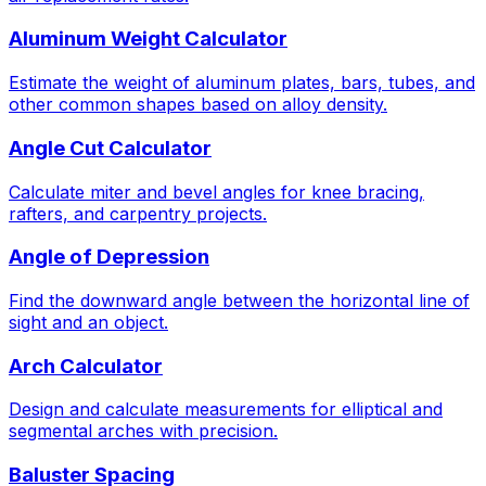
Aluminum Weight Calculator
Estimate the weight of aluminum plates, bars, tubes, and
other common shapes based on alloy density.
Angle Cut Calculator
Calculate miter and bevel angles for knee bracing,
rafters, and carpentry projects.
Angle of Depression
Find the downward angle between the horizontal line of
sight and an object.
Arch Calculator
Design and calculate measurements for elliptical and
segmental arches with precision.
Baluster Spacing