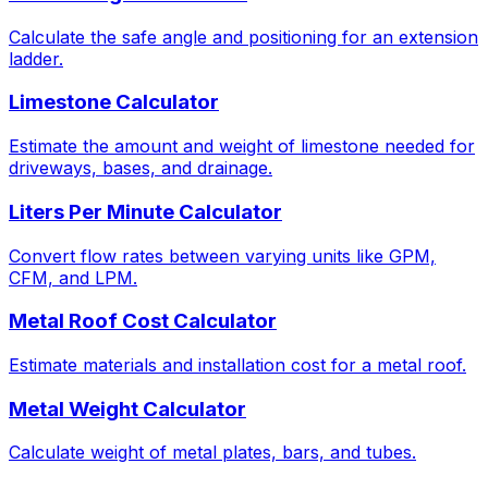
Calculate the safe angle and positioning for an extension
ladder.
Limestone Calculator
Estimate the amount and weight of limestone needed for
driveways, bases, and drainage.
Liters Per Minute Calculator
Convert flow rates between varying units like GPM,
CFM, and LPM.
Metal Roof Cost Calculator
Estimate materials and installation cost for a metal roof.
Metal Weight Calculator
Calculate weight of metal plates, bars, and tubes.