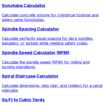
Sonotube Calculator
Calculate concrete volume for cylindrical footings and
pillars using Sonotubes.
Spindle Spacing Calculator
Calculate perfectly equal spacing for deck spindles,
balusters, or pickets while meeting safety codes.
Spindle Speed Calculator (RPM)
Calculate the spindle speed (RPM) for milling and
turning operations.
Spiral Staircase Calculator
Calculate dimensions, step riser, and rotation for a spiral
staircase.
Sq Ft to Cubic Yards