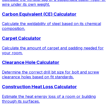
wire under its own weight.
Carbon Equivalent (CE) Calculator
Calculate the weldability of steel based on its chemical
composition.
Carpet Calculator
Calculate the amount of carpet and padding needed for
your room.
Clearance Hole Calculator
Determine the correct drill bit size for bolt and screw
clearance holes based on fit standards.
Construction Heat Loss Calculator
Estimate the heat energy loss of a room or building
through its surfaces.