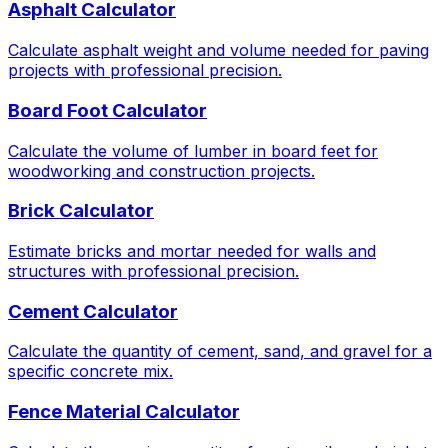
Asphalt Calculator
Calculate asphalt weight and volume needed for paving
projects with professional precision.
Board Foot Calculator
Calculate the volume of lumber in board feet for
woodworking and construction projects.
Brick Calculator
Estimate bricks and mortar needed for walls and
structures with professional precision.
Cement Calculator
Calculate the quantity of cement, sand, and gravel for a
specific concrete mix.
Fence Material Calculator