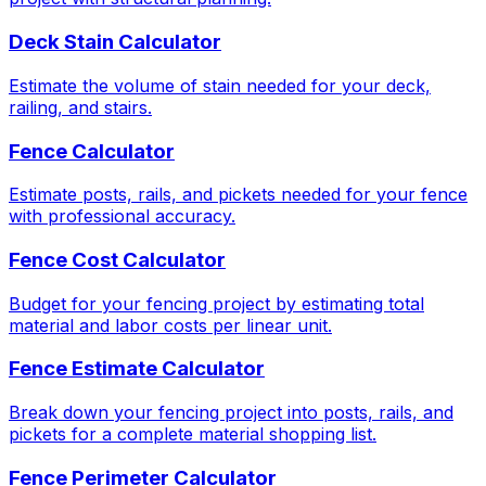
Deck Stain Calculator
Estimate the volume of stain needed for your deck,
railing, and stairs.
Fence Calculator
Estimate posts, rails, and pickets needed for your fence
with professional accuracy.
Fence Cost Calculator
Budget for your fencing project by estimating total
material and labor costs per linear unit.
Fence Estimate Calculator
Break down your fencing project into posts, rails, and
pickets for a complete material shopping list.
Fence Perimeter Calculator