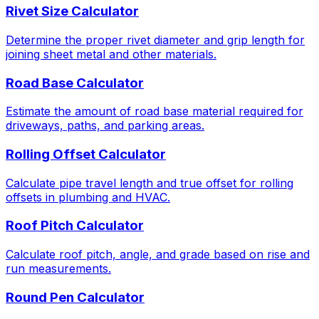
Rivet Size Calculator
Determine the proper rivet diameter and grip length for
joining sheet metal and other materials.
Road Base Calculator
Estimate the amount of road base material required for
driveways, paths, and parking areas.
Rolling Offset Calculator
Calculate pipe travel length and true offset for rolling
offsets in plumbing and HVAC.
Roof Pitch Calculator
Calculate roof pitch, angle, and grade based on rise and
run measurements.
Round Pen Calculator