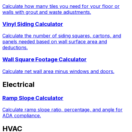
Calculate how many tiles you need for your floor or
walls with grout and waste adjustments.
Vinyl Siding Calculator
Calculate the number of siding squares, cartons, and
panels needed based on wall surface area and
deductions.
Wall Square Footage Calculator
Calculate net wall area minus windows and doors.
Electrical
Ramp Slope Calculator
Calculate ramp slope ratio, percentage, and angle for
ADA compliance.
HVAC