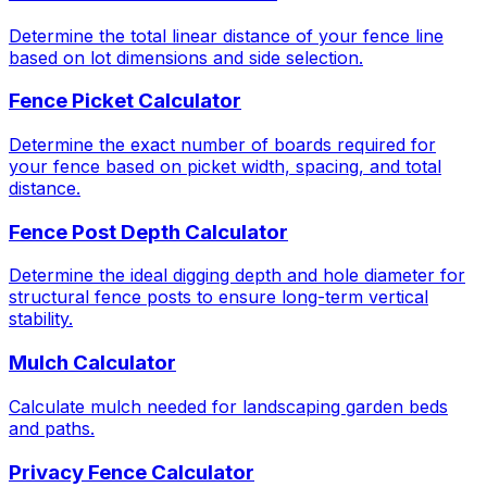
Determine the total linear distance of your fence line
based on lot dimensions and side selection.
Fence Picket Calculator
Determine the exact number of boards required for
your fence based on picket width, spacing, and total
distance.
Fence Post Depth Calculator
Determine the ideal digging depth and hole diameter for
structural fence posts to ensure long-term vertical
stability.
Mulch Calculator
Calculate mulch needed for landscaping garden beds
and paths.
Privacy Fence Calculator