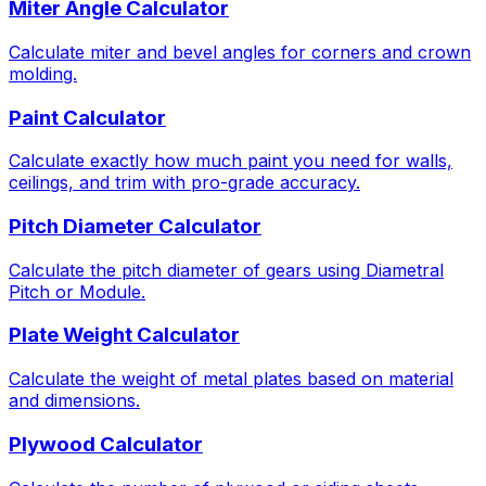
Miter Angle Calculator
Calculate miter and bevel angles for corners and crown
molding.
Paint Calculator
Calculate exactly how much paint you need for walls,
ceilings, and trim with pro-grade accuracy.
Pitch Diameter Calculator
Calculate the pitch diameter of gears using Diametral
Pitch or Module.
Plate Weight Calculator
Calculate the weight of metal plates based on material
and dimensions.
Plywood Calculator