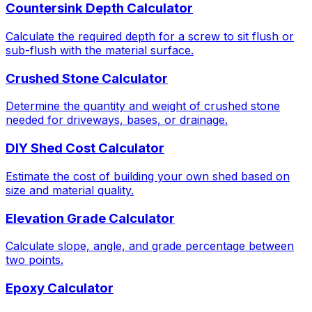
Countersink Depth Calculator
Calculate the required depth for a screw to sit flush or
sub-flush with the material surface.
Crushed Stone Calculator
Determine the quantity and weight of crushed stone
needed for driveways, bases, or drainage.
DIY Shed Cost Calculator
Estimate the cost of building your own shed based on
size and material quality.
Elevation Grade Calculator
Calculate slope, angle, and grade percentage between
two points.
Epoxy Calculator