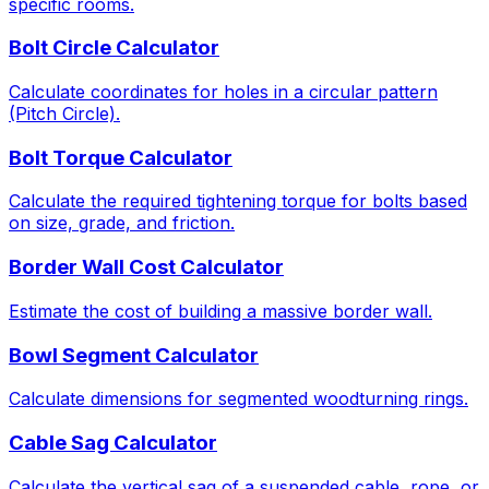
specific rooms.
Bolt Circle Calculator
Calculate coordinates for holes in a circular pattern
(Pitch Circle).
Bolt Torque Calculator
Calculate the required tightening torque for bolts based
on size, grade, and friction.
Border Wall Cost Calculator
Estimate the cost of building a massive border wall.
Bowl Segment Calculator
Calculate dimensions for segmented woodturning rings.
Cable Sag Calculator
Calculate the vertical sag of a suspended cable, rope, or