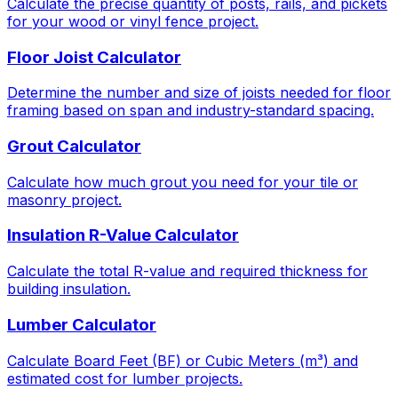
Calculate the precise quantity of posts, rails, and pickets
for your wood or vinyl fence project.
Floor Joist Calculator
Determine the number and size of joists needed for floor
framing based on span and industry-standard spacing.
Grout Calculator
Calculate how much grout you need for your tile or
masonry project.
Insulation R-Value Calculator
Calculate the total R-value and required thickness for
building insulation.
Lumber Calculator
Calculate Board Feet (BF) or Cubic Meters (m³) and
estimated cost for lumber projects.