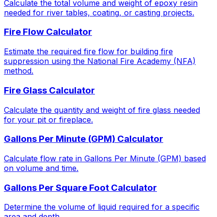
Calculate the total volume and weight of epoxy resin
needed for river tables, coating, or casting projects.
Fire Flow Calculator
Estimate the required fire flow for building fire
suppression using the National Fire Academy (NFA)
method.
Fire Glass Calculator
Calculate the quantity and weight of fire glass needed
for your pit or fireplace.
Gallons Per Minute (GPM) Calculator
Calculate flow rate in Gallons Per Minute (GPM) based
on volume and time.
Gallons Per Square Foot Calculator
Determine the volume of liquid required for a specific
area and depth.