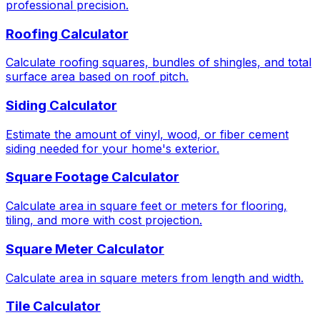
professional precision.
Roofing Calculator
Calculate roofing squares, bundles of shingles, and total
surface area based on roof pitch.
Siding Calculator
Estimate the amount of vinyl, wood, or fiber cement
siding needed for your home's exterior.
Square Footage Calculator
Calculate area in square feet or meters for flooring,
tiling, and more with cost projection.
Square Meter Calculator
Calculate area in square meters from length and width.
Tile Calculator