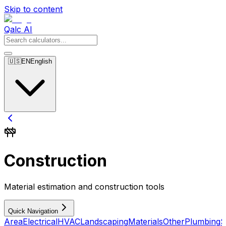
Skip to content
Qalc AI
🇺🇸
EN
English
Construction
Material estimation and construction tools
Quick Navigation
Area
Electrical
HVAC
Landscaping
Materials
Other
Plumbing
S