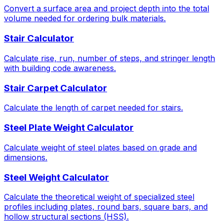
Convert a surface area and project depth into the total
volume needed for ordering bulk materials.
Stair Calculator
Calculate rise, run, number of steps, and stringer length
with building code awareness.
Stair Carpet Calculator
Calculate the length of carpet needed for stairs.
Steel Plate Weight Calculator
Calculate weight of steel plates based on grade and
dimensions.
Steel Weight Calculator
Calculate the theoretical weight of specialized steel
profiles including plates, round bars, square bars, and
hollow structural sections (HSS).