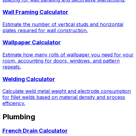
Wall Framing Calculator
Estimate the number of vertical studs and horizontal
plates required for wall construction.
Wallpaper Calculator
Estimate how many rolls of wallpaper you need for your
room, accounting for doors, windows, and pattern
repeats.
Welding Calculator
Calculate weld metal weight and electrode consumption
for fillet welds based on material density and process
efficiency.
Plumbing
French Drain Calculator