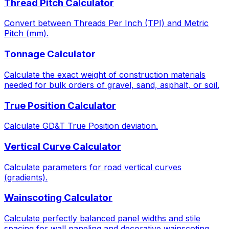
Thread Pitch Calculator
Convert between Threads Per Inch (TPI) and Metric
Pitch (mm).
Tonnage Calculator
Calculate the exact weight of construction materials
needed for bulk orders of gravel, sand, asphalt, or soil.
True Position Calculator
Calculate GD&T True Position deviation.
Vertical Curve Calculator
Calculate parameters for road vertical curves
(gradients).
Wainscoting Calculator
Calculate perfectly balanced panel widths and stile
spacing for wall paneling and decorative wainscoting.