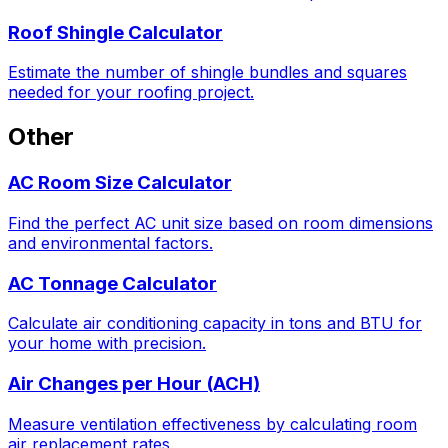
Roof Shingle Calculator
Estimate the number of shingle bundles and squares
needed for your roofing project.
Other
AC Room Size Calculator
Find the perfect AC unit size based on room dimensions
and environmental factors.
AC Tonnage Calculator
Calculate air conditioning capacity in tons and BTU for
your home with precision.
Air Changes per Hour (ACH)
Measure ventilation effectiveness by calculating room
air replacement rates.