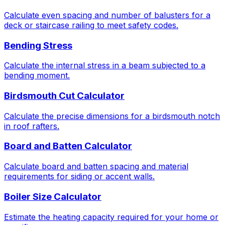
Calculate even spacing and number of balusters for a
deck or staircase railing to meet safety codes.
Bending Stress
Calculate the internal stress in a beam subjected to a
bending moment.
Birdsmouth Cut Calculator
Calculate the precise dimensions for a birdsmouth notch
in roof rafters.
Board and Batten Calculator
Calculate board and batten spacing and material
requirements for siding or accent walls.
Boiler Size Calculator
Estimate the heating capacity required for your home or