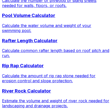
Calculate the number of plywood or siding sheets
needed for walls, floors, or roofs.
Pool Volume Calculator
Calculate the water volume and weight of your
swimming pool.
Rafter Length Calculator
Calculate common rafter length based on roof pitch and
run.
Rip Rap Calculator
Calculate the amount of rip rap stone needed for
erosion control and slope protection.
River Rock Calculator
Estimate the volume and weight of river rock needed for
landscaping and drainage projects.