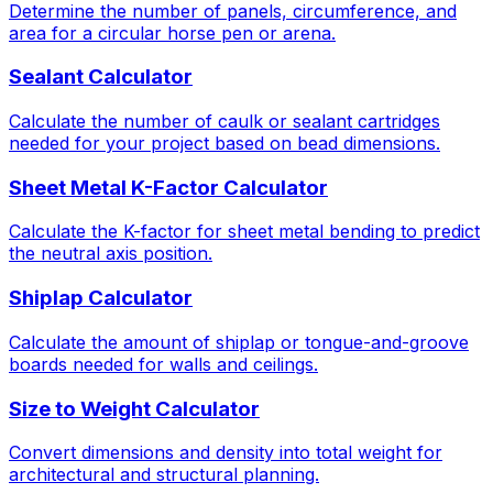
Determine the number of panels, circumference, and
area for a circular horse pen or arena.
Sealant Calculator
Calculate the number of caulk or sealant cartridges
needed for your project based on bead dimensions.
Sheet Metal K-Factor Calculator
Calculate the K-factor for sheet metal bending to predict
the neutral axis position.
Shiplap Calculator
Calculate the amount of shiplap or tongue-and-groove
boards needed for walls and ceilings.
Size to Weight Calculator
Convert dimensions and density into total weight for
architectural and structural planning.