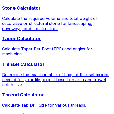
Stone Calculator
Calculate the required volume and total weight of
decorative or structural stone for landscaping,
driveways, and construction.
Taper Calculator
Calculate Taper Per Foot (TPF) and angles for
machining.
Thinset Calculator
Determine the exact number of bags of thin-set mortar
needed for your tile project based on area and trowel
notch size.
Thread Calculator
Calculate Tap Drill Size for various threads.