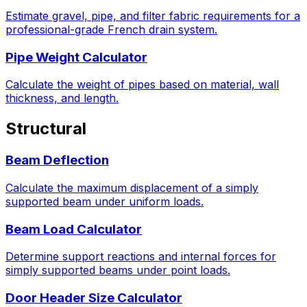
Estimate gravel, pipe, and filter fabric requirements for a
professional-grade French drain system.
Pipe Weight Calculator
Calculate the weight of pipes based on material, wall
thickness, and length.
Structural
Beam Deflection
Calculate the maximum displacement of a simply
supported beam under uniform loads.
Beam Load Calculator
Determine support reactions and internal forces for
simply supported beams under point loads.
Door Header Size Calculator