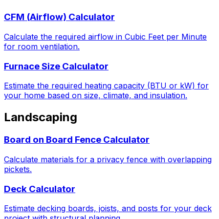
CFM (Airflow) Calculator
Calculate the required airflow in Cubic Feet per Minute
for room ventilation.
Furnace Size Calculator
Estimate the required heating capacity (BTU or kW) for
your home based on size, climate, and insulation.
Landscaping
Board on Board Fence Calculator
Calculate materials for a privacy fence with overlapping
pickets.
Deck Calculator
Estimate decking boards, joists, and posts for your deck
project with structural planning.