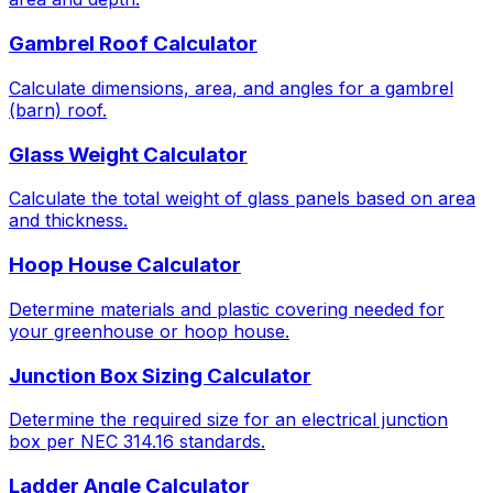
Gambrel Roof Calculator
Calculate dimensions, area, and angles for a gambrel
(barn) roof.
Glass Weight Calculator
Calculate the total weight of glass panels based on area
and thickness.
Hoop House Calculator
Determine materials and plastic covering needed for
your greenhouse or hoop house.
Junction Box Sizing Calculator
Determine the required size for an electrical junction
box per NEC 314.16 standards.
Ladder Angle Calculator