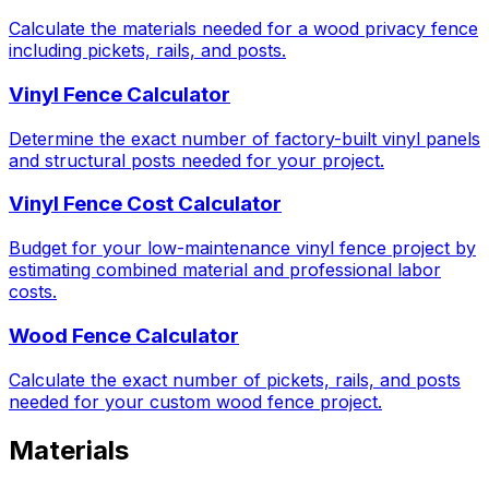
Calculate the materials needed for a wood privacy fence
including pickets, rails, and posts.
Vinyl Fence Calculator
Determine the exact number of factory-built vinyl panels
and structural posts needed for your project.
Vinyl Fence Cost Calculator
Budget for your low-maintenance vinyl fence project by
estimating combined material and professional labor
costs.
Wood Fence Calculator
Calculate the exact number of pickets, rails, and posts
needed for your custom wood fence project.
Materials