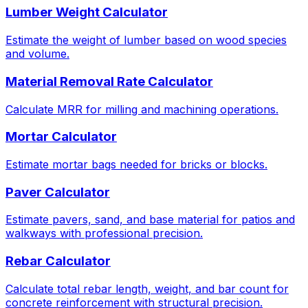
Lumber Weight Calculator
Estimate the weight of lumber based on wood species
and volume.
Material Removal Rate Calculator
Calculate MRR for milling and machining operations.
Mortar Calculator
Estimate mortar bags needed for bricks or blocks.
Paver Calculator
Estimate pavers, sand, and base material for patios and
walkways with professional precision.
Rebar Calculator
Calculate total rebar length, weight, and bar count for
concrete reinforcement with structural precision.