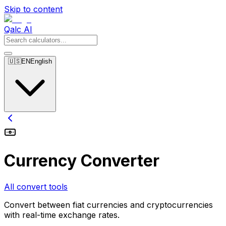
Skip to content
Qalc AI
🇺🇸
EN
English
Currency Converter
All convert tools
Convert between fiat currencies and cryptocurrencies
with real-time exchange rates.