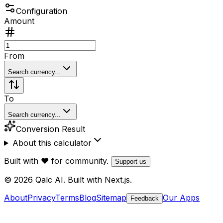
Configuration
Amount
From
Search currency...
To
Search currency...
Conversion Result
About this calculator
Built with ❤️ for community.
Support us
© 2026 Qalc AI. Built with Next.js.
About
Privacy
Terms
Blog
Sitemap
Our Apps
Feedback