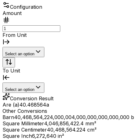
Configuration
Amount
From Unit
Select an option
To Unit
Select an option
Conversion Result
Are (a)
40.468564
a
Other Conversions
Barn
40,468,564,224,000,004,000,000,000,000,000 b
Square Millimeter
4,046,856,422.4 mm²
Square Centimeter
40,468,564.224 cm²
Square Inch
6,272,640 in²