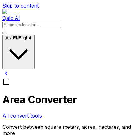
Skip to content
Qalc AI
🇺🇸
EN
English
Area Converter
All convert tools
Convert between square meters, acres, hectares, and
more