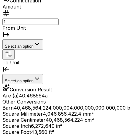
Configuration
Amount
From Unit
Select an option
To Unit
Select an option
Conversion Result
Are (a)
40.468564
a
Other Conversions
Barn
40,468,564,224,000,004,000,000,000,000,000 b
Square Millimeter
4,046,856,422.4 mm²
Square Centimeter
40,468,564.224 cm²
Square Inch
6,272,640 in²
Square Foot
43,560 ft²