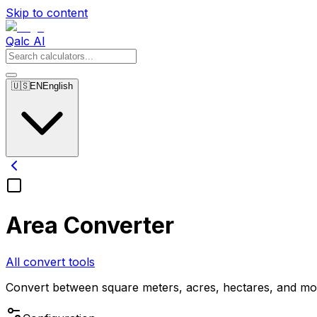
Skip to content
Qalc AI
🇺🇸
EN
English
Area Converter
All convert tools
Convert between square meters, acres, hectares, and mo