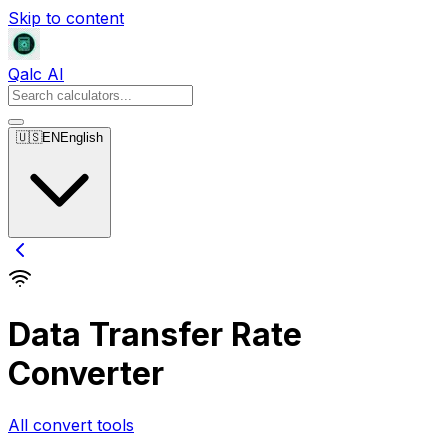
Skip to content
Qalc AI
🇺🇸
EN
English
Data Transfer Rate
Converter
All convert tools