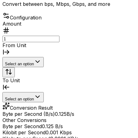
Convert between bps, Mbps, Gbps, and more
Configuration
Amount
From Unit
Select an option
To Unit
Select an option
Conversion Result
Byte per Second (B/s)
0.125
B/s
Other Conversions
Byte per Second
0.125 B/s
Kilobit per Second
0.001 Kbps