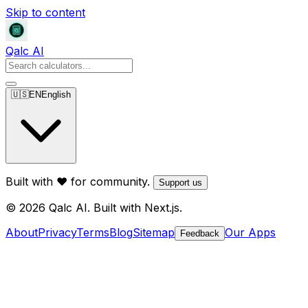
Skip to content
Qalc AI
🇺🇸
EN
English
Built with ❤️ for community.
Support us
© 2026 Qalc AI. Built with Next.js.
About
Privacy
Terms
Blog
Sitemap
Our Apps
Feedback