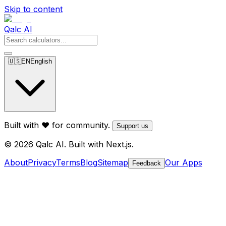
Skip to content
Qalc AI
🇺🇸
EN
English
Built with ❤️ for community.
Support us
© 2026 Qalc AI. Built with Next.js.
About
Privacy
Terms
Blog
Sitemap
Our Apps
Feedback