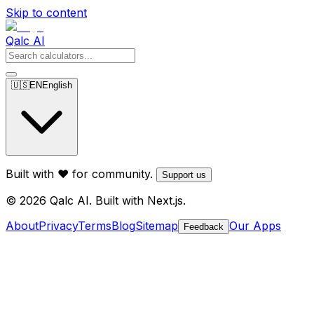
Skip to content
Qalc AI
🇺🇸
EN
English
Built with ❤️ for community.
Support us
© 2026 Qalc AI. Built with Next.js.
About
Privacy
Terms
Blog
Sitemap
Our Apps
Feedback