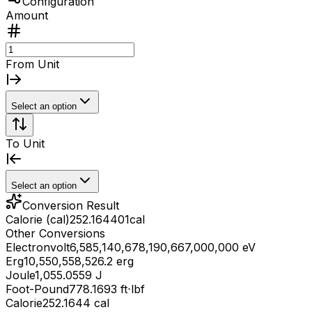
Configuration
Amount
From Unit
Select an option
To Unit
Select an option
Conversion Result
Calorie (cal)
252.164401
cal
Other Conversions
Electronvolt
6,585,140,678,190,667,000,000 eV
Erg
10,550,558,526.2 erg
Joule
1,055.0559 J
Foot-Pound
778.1693 ft⋅lbf
Calorie
252.1644 cal