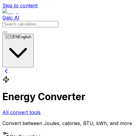
Skip to content
Qalc AI
🇺🇸
EN
English
Energy Converter
All convert tools
Convert between Joules, calories, BTU, kWh, and more