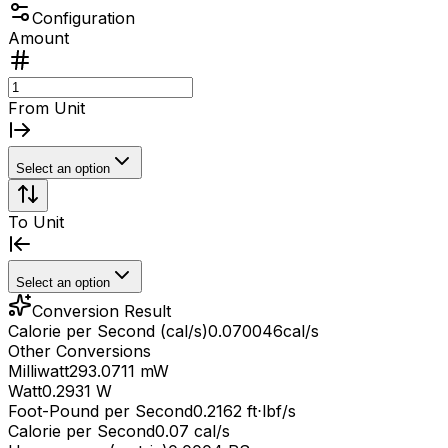
Configuration
Amount
From Unit
Select an option
To Unit
Select an option
Conversion Result
Calorie per Second (cal/s)
0.070046
cal/s
Other Conversions
Milliwatt
293.0711 mW
Watt
0.2931 W
Foot-Pound per Second
0.2162 ft⋅lbf/s
Calorie per Second
0.07 cal/s