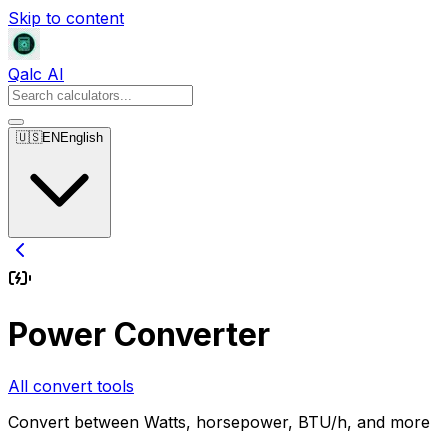
Skip to content
Qalc AI
🇺🇸
EN
English
Power Converter
All convert tools
Convert between Watts, horsepower, BTU/h, and more