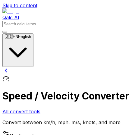
Skip to content
Qalc AI
🇺🇸
EN
English
Speed / Velocity Converter
All convert tools
Convert between km/h, mph, m/s, knots, and more