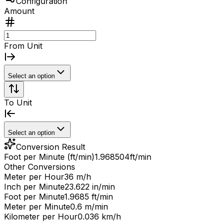
Configuration
Amount
From Unit
Select an option
To Unit
Select an option
Conversion Result
Foot per Minute (ft/min)
1.968504
ft/min
Other Conversions
Meter per Hour
36 m/h
Inch per Minute
23.622 in/min
Foot per Minute
1.9685 ft/min
Meter per Minute
0.6 m/min
Kilometer per Hour
0.036 km/h