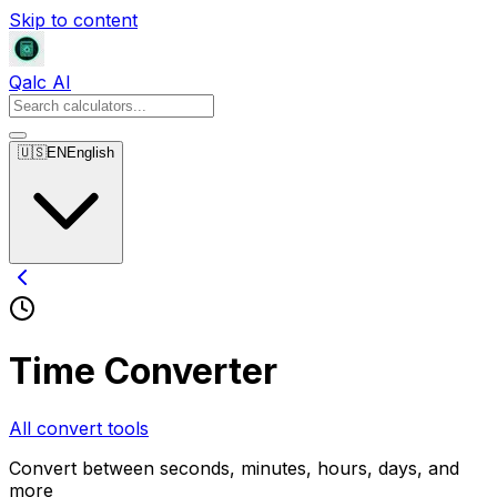
Skip to content
Qalc AI
🇺🇸
EN
English
Time Converter
All convert tools
Convert between seconds, minutes, hours, days, and
more