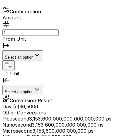
Configuration
Amount
From Unit
Select an option
To Unit
Select an option
Conversion Result
Day (d)
36,500
d
Other Conversions
Picosecond
3,153,600,000,000,000,000,000 ps
Nanosecond
3,153,600,000,000,000,000 ns
Microsecond
3,153,600,000,000,000 μs