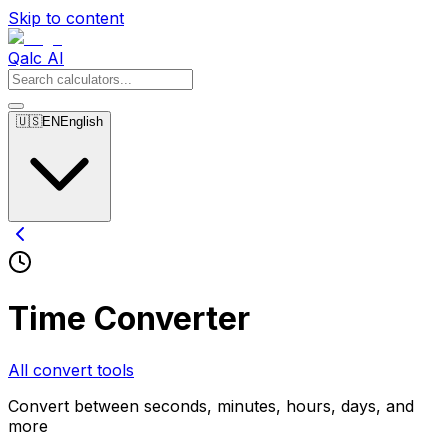
Skip to content
Qalc AI
🇺🇸
EN
English
Time Converter
All convert tools
Convert between seconds, minutes, hours, days, and
more