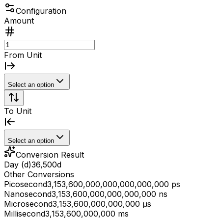
Configuration
Amount
From Unit
Select an option
To Unit
Select an option
Conversion Result
Day (d)
36,500
d
Other Conversions
Picosecond
3,153,600,000,000,000,000,000 ps
Nanosecond
3,153,600,000,000,000,000 ns
Microsecond
3,153,600,000,000,000 μs
Millisecond
3,153,600,000,000 ms