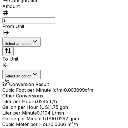
Configuration
Amount
From Unit
Select an option
To Unit
Select an option
Conversion Result
Cubic Foot per Minute (cfm)
0.003899
cfm
Other Conversions
Liter per Hour
6.6245 L/h
Gallon per Hour (US)
1.75 gph
Liter per Minute
0.1104 L/min
Gallon per Minute (US)
0.0292 gpm
Cubic Meter per Hour
0.0066 m³/h