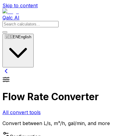
Skip to content
Qalc AI
🇺🇸
EN
English
Flow Rate Converter
All convert tools
Convert between L/s, m³/h, gal/min, and more