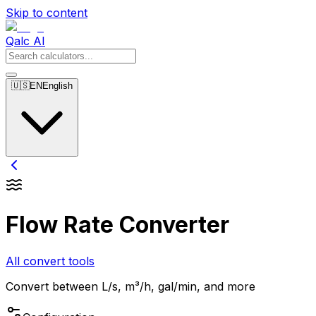
Skip to content
Qalc AI
🇺🇸
EN
English
Flow Rate Converter
All convert tools
Convert between L/s, m³/h, gal/min, and more