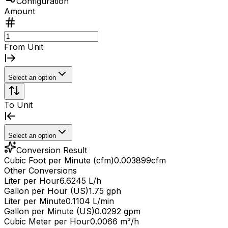
Configuration
Amount
From Unit
Select an option
To Unit
Select an option
Conversion Result
Cubic Foot per Minute (cfm)
0.003899
cfm
Other Conversions
Liter per Hour
6.6245 L/h
Gallon per Hour (US)
1.75 gph
Liter per Minute
0.1104 L/min
Gallon per Minute (US)
0.0292 gpm
Cubic Meter per Hour
0.0066 m³/h