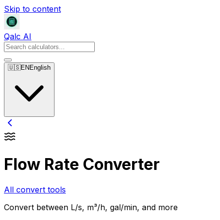
Skip to content
Qalc AI
🇺🇸
EN
English
Flow Rate Converter
All convert tools
Convert between L/s, m³/h, gal/min, and more