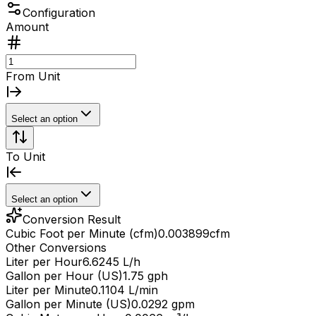
Configuration
Amount
From Unit
Select an option
To Unit
Select an option
Conversion Result
Cubic Foot per Minute (cfm)
0.003899
cfm
Other Conversions
Liter per Hour
6.6245 L/h
Gallon per Hour (US)
1.75 gph
Liter per Minute
0.1104 L/min
Gallon per Minute (US)
0.0292 gpm