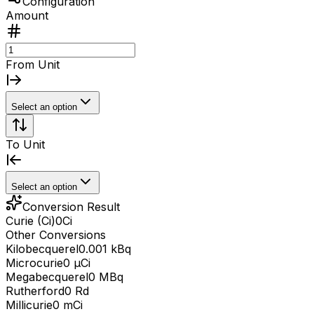
Configuration
Amount
From Unit
Select an option
To Unit
Select an option
Conversion Result
Curie (Ci)
0
Ci
Other Conversions
Kilobecquerel
0.001 kBq
Microcurie
0 μCi
Megabecquerel
0 MBq
Rutherford
0 Rd
Millicurie
0 mCi