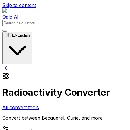
Skip to content
Qalc AI
🇺🇸
EN
English
Radioactivity Converter
All convert tools
Convert between Becquerel, Curie, and more