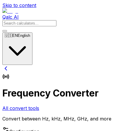
Skip to content
Qalc AI
🇺🇸
EN
English
Frequency Converter
All convert tools
Convert between Hz, kHz, MHz, GHz, and more