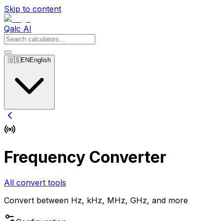
Skip to content
Qalc AI
🇺🇸
EN
English
Frequency Converter
All convert tools
Convert between Hz, kHz, MHz, GHz, and more