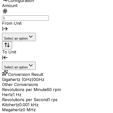
Configuration
Amount
From Unit
Select an option
To Unit
Select an option
Conversion Result
Gigahertz (GHz)
0
GHz
Other Conversions
Revolutions per Minute
60 rpm
Hertz
1 Hz
Revolutions per Second
1 rps
Kilohertz
0.001 kHz
Megahertz
0 MHz