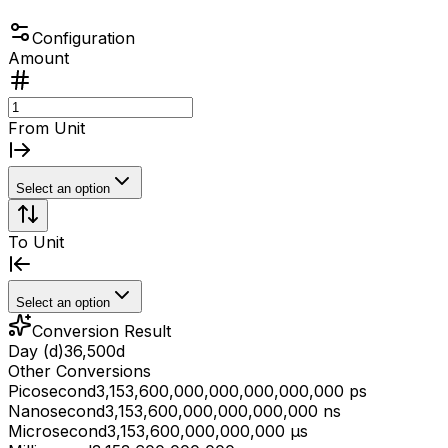
Configuration
Amount
From Unit
Select an option
To Unit
Select an option
Conversion Result
Day (d)
36,500
d
Other Conversions
Picosecond
3,153,600,000,000,000,000,000 ps
Nanosecond
3,153,600,000,000,000,000 ns
Microsecond
3,153,600,000,000,000 μs