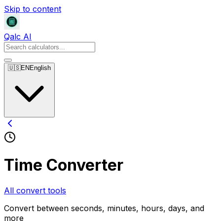
Skip to content
Qalc AI
🇺🇸
EN
English
Time Converter
All convert tools
Convert between seconds, minutes, hours, days, and
more