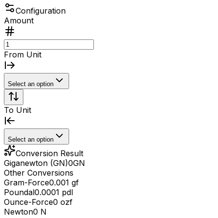
Configuration
Amount
From Unit
Select an option
To Unit
Select an option
Conversion Result
Giganewton (GN)
0
GN
Other Conversions
Gram-Force
0.001 gf
Poundal
0.0001 pdl
Ounce-Force
0 ozf
Newton
0 N