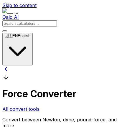
Skip to content
Qalc AI
🇺🇸
EN
English
Force Converter
All convert tools
Convert between Newton, dyne, pound-force, and
more