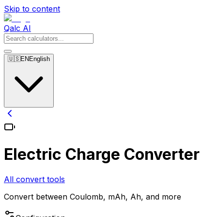
Skip to content
Qalc AI
🇺🇸
EN
English
Electric Charge Converter
All convert tools
Convert between Coulomb, mAh, Ah, and more