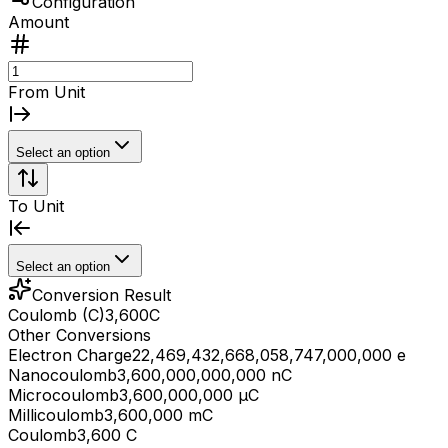
Configuration
Amount
From Unit
Select an option
To Unit
Select an option
Conversion Result
Coulomb (C)
3,600
C
Other Conversions
Electron Charge
22,469,432,668,058,747,000,000 e
Nanocoulomb
3,600,000,000,000 nC
Microcoulomb
3,600,000,000 μC
Millicoulomb
3,600,000 mC
Coulomb
3,600 C