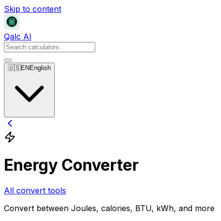
Skip to content
Qalc AI
🇺🇸
EN
English
Energy Converter
All convert tools
Convert between Joules, calories, BTU, kWh, and more