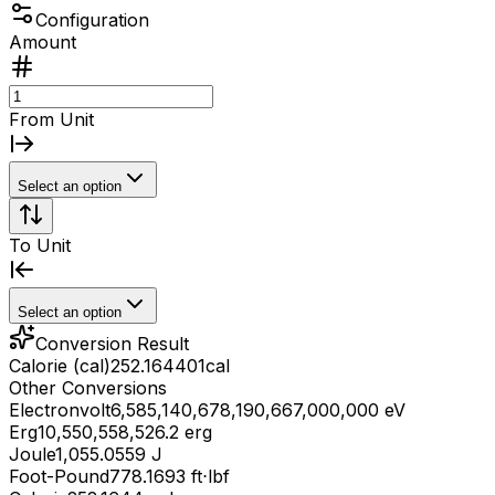
Configuration
Amount
From Unit
Select an option
To Unit
Select an option
Conversion Result
Calorie (cal)
252.164401
cal
Other Conversions
Electronvolt
6,585,140,678,190,667,000,000 eV
Erg
10,550,558,526.2 erg
Joule
1,055.0559 J
Foot-Pound
778.1693 ft⋅lbf