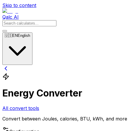
Skip to content
Qalc AI
🇺🇸
EN
English
Energy Converter
All convert tools
Convert between Joules, calories, BTU, kWh, and more