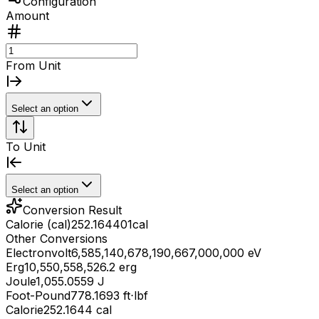
Configuration
Amount
From Unit
Select an option
To Unit
Select an option
Conversion Result
Calorie (cal)
252.164401
cal
Other Conversions
Electronvolt
6,585,140,678,190,667,000,000 eV
Erg
10,550,558,526.2 erg
Joule
1,055.0559 J
Foot-Pound
778.1693 ft⋅lbf
Calorie
252.1644 cal