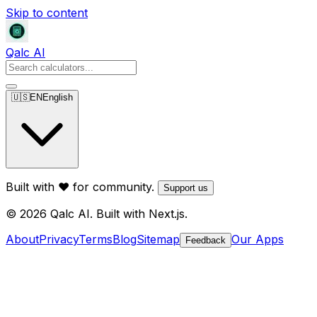
Skip to content
Qalc AI
🇺🇸
EN
English
Built with ❤️ for community.
Support us
© 2026 Qalc AI. Built with Next.js.
About
Privacy
Terms
Blog
Sitemap
Our Apps
Feedback