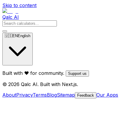
Skip to content
Qalc AI
🇺🇸
EN
English
Built with ❤️ for community.
Support us
© 2026 Qalc AI. Built with Next.js.
About
Privacy
Terms
Blog
Sitemap
Our Apps
Feedback