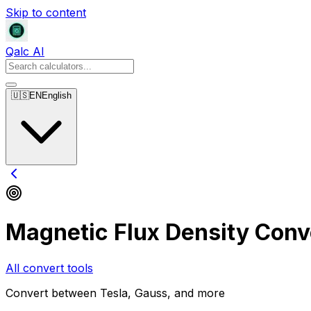
Skip to content
Qalc AI
🇺🇸
EN
English
Magnetic Flux Density Conv
All convert tools
Convert between Tesla, Gauss, and more