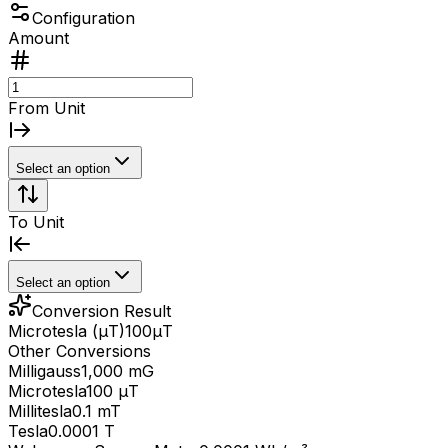
Configuration
Amount
From Unit
Select an option
To Unit
Select an option
Conversion Result
Microtesla (μT)
100
μT
Other Conversions
Milligauss
1,000 mG
Microtesla
100 μT
Millitesla
0.1 mT
Tesla
0.0001 T