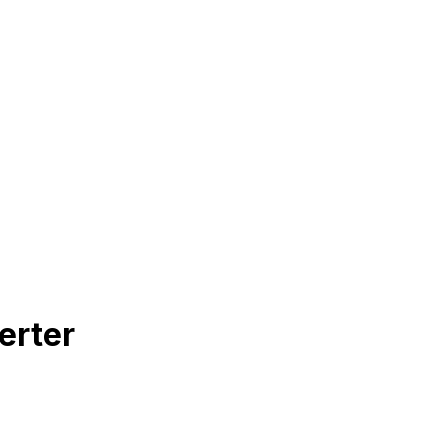
erter