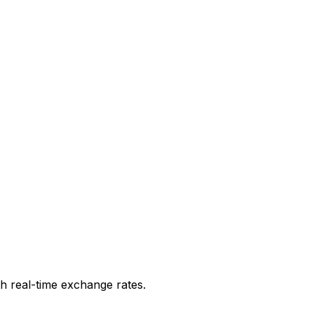
h real-time exchange rates.