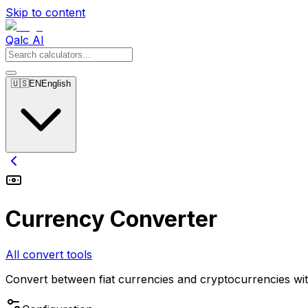
Skip to content
Qalc AI
🇺🇸
EN
English
Currency Converter
All convert tools
Convert between fiat currencies and cryptocurrencies wit