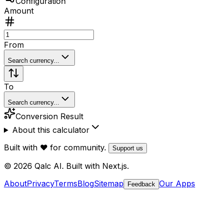
Configuration
Amount
From
Search currency...
To
Search currency...
Conversion Result
About this calculator
Built with ❤️ for community.
Support us
© 2026 Qalc AI. Built with Next.js.
About
Privacy
Terms
Blog
Sitemap
Our Apps
Feedback