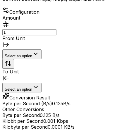
Configuration
Amount
From Unit
Select an option
To Unit
Select an option
Conversion Result
Byte per Second (B/s)
0.125
B/s
Other Conversions
Byte per Second
0.125 B/s
Kilobit per Second
0.001 Kbps
Kilobyte per Second
0.0001 KB/s