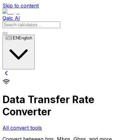
Skip to content
Qalc AI
🇺🇸
EN
English
Data Transfer Rate
Converter
All convert tools
Convert between bps, Mbps, Gbps, and more